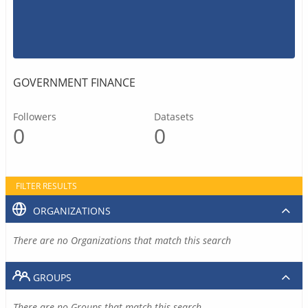
GOVERNMENT FINANCE
Followers
Datasets
0
0
FILTER RESULTS
ORGANIZATIONS
There are no Organizations that match this search
GROUPS
There are no Groups that match this search