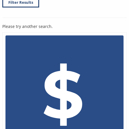
Filter Results
Please try another search.