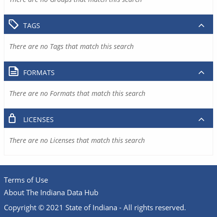
TAGS
There are no Tags that match this search
FORMATS
There are no Formats that match this search
LICENSES
There are no Licenses that match this search
Terms of Use
About The Indiana Data Hub
Copyright © 2021 State of Indiana - All rights reserved.