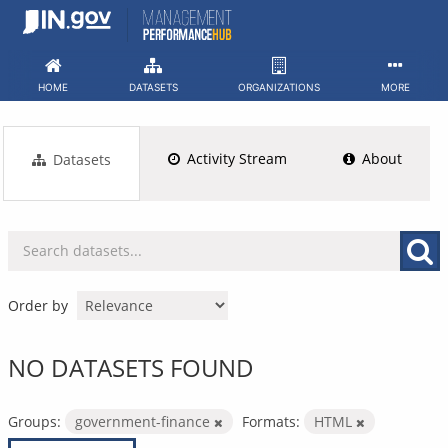
Skip
to
content
HOME
DATASETS
ORGANIZATIONS
MORE
Activity Stream
About
Datasets
Order by
NO DATASETS FOUND
Groups:
government-finance
Formats:
HTML