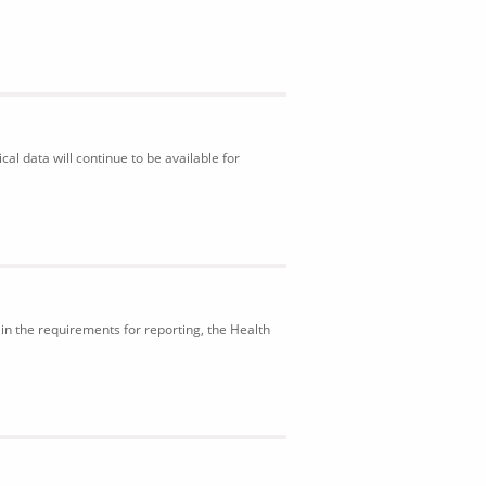
al data will continue to be available for
in the requirements for reporting, the Health