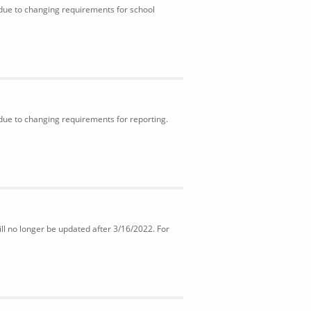
 due to changing requirements for school
 due to changing requirements for reporting.
ll no longer be updated after 3/16/2022. For