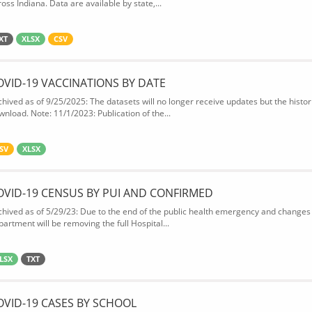
oss Indiana. Data are available by state,...
XT
XLSX
CSV
OVID-19 VACCINATIONS BY DATE
chived as of 9/25/2025: The datasets will no longer receive updates but the historic
wnload. Note: 11/1/2023: Publication of the...
SV
XLSX
OVID-19 CENSUS BY PUI AND CONFIRMED
chived as of 5/29/23: Due to the end of the public health emergency and changes 
partment will be removing the full Hospital...
LSX
TXT
OVID-19 CASES BY SCHOOL