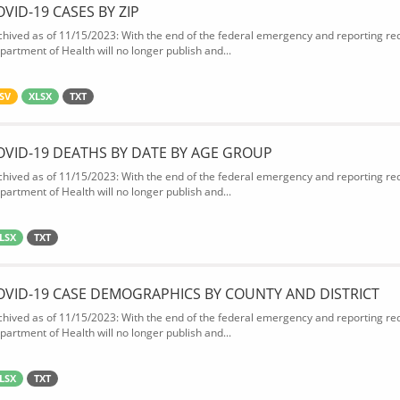
OVID-19 CASES BY ZIP
chived as of 11/15/2023: With the end of the federal emergency and reporting req
partment of Health will no longer publish and...
SV
XLSX
TXT
OVID-19 DEATHS BY DATE BY AGE GROUP
chived as of 11/15/2023: With the end of the federal emergency and reporting req
partment of Health will no longer publish and...
LSX
TXT
OVID-19 CASE DEMOGRAPHICS BY COUNTY AND DISTRICT
chived as of 11/15/2023: With the end of the federal emergency and reporting req
partment of Health will no longer publish and...
LSX
TXT