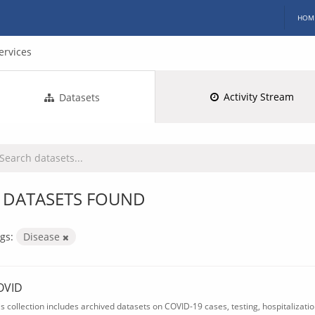
HOM
ervices
Activity Stream
Datasets
 DATASETS FOUND
gs:
Disease
OVID
is collection includes archived datasets on COVID-19 cases, testing, hospitalizati