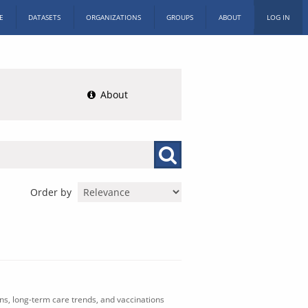
E
DATASETS
ORGANIZATIONS
GROUPS
ABOUT
LOG IN
About
Order by
ons, long-term care trends, and vaccinations