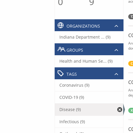
0
9
acr
T
ORGANIZATIONS
C
Indiana Department ... (9)
Ar
do
GROUPS
Health and Human Se... (9)
C
TAGS
C
Coronavirus (9)
Ar
de
COVID-19 (9)
Disease (9)
X
Infectious (9)
C