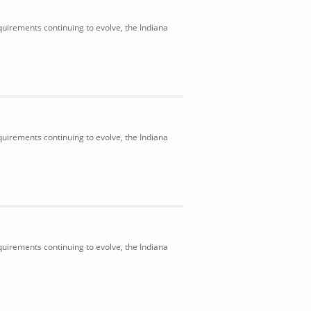
uirements continuing to evolve, the Indiana
uirements continuing to evolve, the Indiana
uirements continuing to evolve, the Indiana