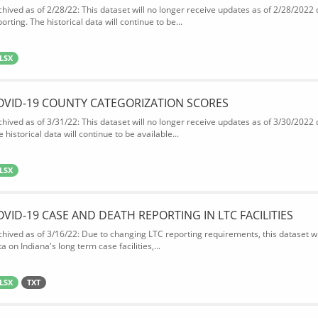
chived as of 2/28/22: This dataset will no longer receive updates as of 2/28/2022
orting. The historical data will continue to be...
LSX
OVID-19 COUNTY CATEGORIZATION SCORES
chived as of 3/31/22: This dataset will no longer receive updates as of 3/30/2022
 historical data will continue to be available...
LSX
OVID-19 CASE AND DEATH REPORTING IN LTC FACILITIES
chived as of 3/16/22: Due to changing LTC reporting requirements, this dataset wi
a on Indiana's long term case facilities,...
LSX
TXT