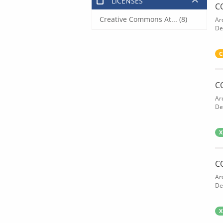
LICENSES
C
Creative Commons At... (8)
Ar
De
C
C
Ar
De
X
C
Ar
De
X