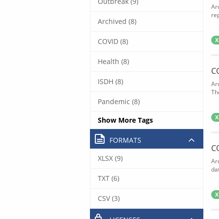
Outbreak (9)
Ar
rep
Archived (8)
COVID (8)
X
Health (8)
C
ISDH (8)
Ar
The
Pandemic (8)
X
Show More Tags
FORMATS
C
XLSX (9)
Ar
dat
TXT (6)
X
CSV (3)