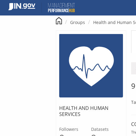
Skip
to
content
Groups
Health and Human S
9
Ta
HEALTH AND HUMAN
SERVICES
C
Followers
Datasets
Th