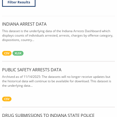
Filter Results
INDIANA ARREST DATA
This dataset is the underlying data of the Indiana Arrests Dashboard which
displays counts of individuals arrested, arrests, charges by offense category,
dispositions, country...
CSV
XLSX
PUBLIC SAFETY ARRESTS DATA
Archived as of 11/14/2025: The datasets will no longer receive updates but
the historical data will continue to be available for download. This dataset is
the underlying data...
CSV
DRUG SUBMISSIONS TO INDIANA STATE POLICE