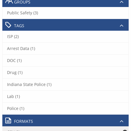
GROUPS
Public Safety (3)
TAGS
ISP (2)
Arrest Data (1)
DOC (1)
Drug (1)
Indiana State Police (1)
Lab (1)
Police (1)
FORMATS