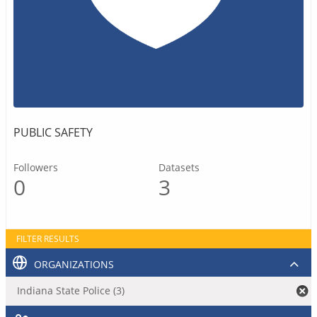
PUBLIC SAFETY
Followers
Datasets
0
3
FILTER RESULTS
ORGANIZATIONS
Indiana State Police (3)