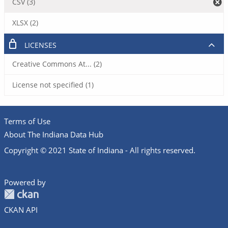
CSV (3)
XLSX (2)
LICENSES
Creative Commons At... (2)
License not specified (1)
Terms of Use
About The Indiana Data Hub
Copyright © 2021 State of Indiana - All rights reserved.
Powered by
CKAN API