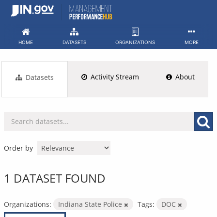
Skip
to
content
HOME
DATASETS
ORGANIZATIONS
MORE
Activity Stream
About
Datasets
Order by
1 DATASET FOUND
Organizations:
Indiana State Police
Tags:
DOC