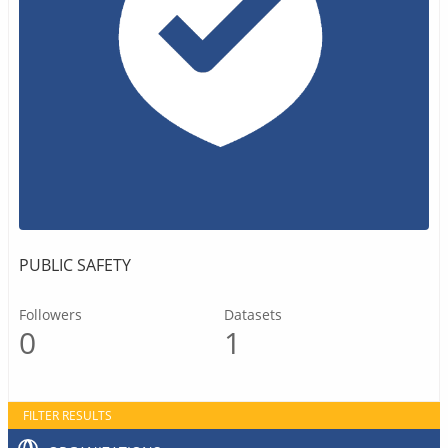
PUBLIC SAFETY
Followers
Datasets
0
1
FILTER RESULTS