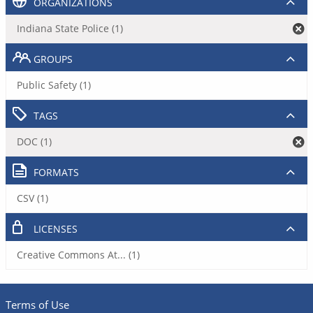
ORGANIZATIONS
Indiana State Police (1)
GROUPS
Public Safety (1)
TAGS
DOC (1)
FORMATS
CSV (1)
LICENSES
Creative Commons At... (1)
Terms of Use