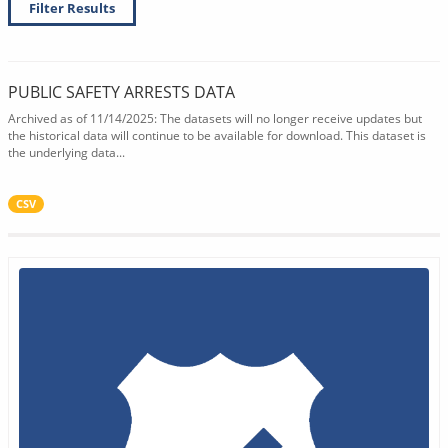
Filter Results
PUBLIC SAFETY ARRESTS DATA
Archived as of 11/14/2025: The datasets will no longer receive updates but
the historical data will continue to be available for download. This dataset is
the underlying data...
CSV