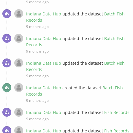
9 months ago
Indiana Data Hub
updated the dataset
Batch Fish
Records
9 months ago
Indiana Data Hub
updated the dataset
Batch Fish
Records
9 months ago
Indiana Data Hub
updated the dataset
Batch Fish
Records
9 months ago
Indiana Data Hub
created the dataset
Batch Fish
Records
9 months ago
Indiana Data Hub
updated the dataset
Fish Records
9 months ago
Indiana Data Hub
updated the dataset
Fish Records