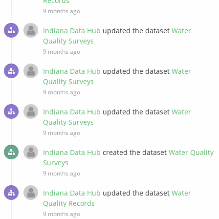
Records
9 months ago
Indiana Data Hub
updated the dataset
Water
Quality Surveys
9 months ago
Indiana Data Hub
updated the dataset
Water
Quality Surveys
9 months ago
Indiana Data Hub
updated the dataset
Water
Quality Surveys
9 months ago
Indiana Data Hub
created the dataset
Water Quality
Surveys
9 months ago
Indiana Data Hub
updated the dataset
Water
Quality Records
9 months ago