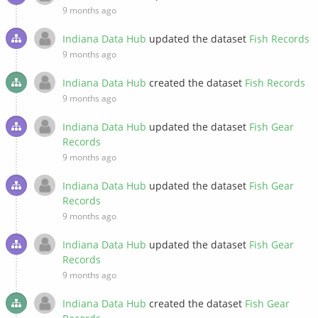
9 months ago
Indiana Data Hub
updated the dataset
Fish Records
9 months ago
Indiana Data Hub
created the dataset
Fish Records
9 months ago
Indiana Data Hub
updated the dataset
Fish Gear
Records
9 months ago
Indiana Data Hub
updated the dataset
Fish Gear
Records
9 months ago
Indiana Data Hub
updated the dataset
Fish Gear
Records
9 months ago
Indiana Data Hub
created the dataset
Fish Gear