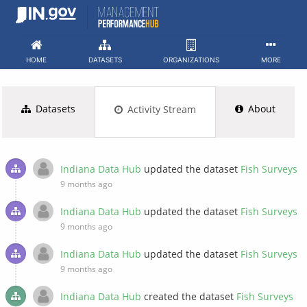
Skip
to
content
HOME
DATASETS
ORGANIZATIONS
MORE
Datasets
About
Activity Stream
Indiana Data Hub
updated the dataset
Fish Surveys
9 months ago
Indiana Data Hub
updated the dataset
Fish Surveys
9 months ago
Indiana Data Hub
updated the dataset
Fish Surveys
9 months ago
Indiana Data Hub
created the dataset
Fish Surveys