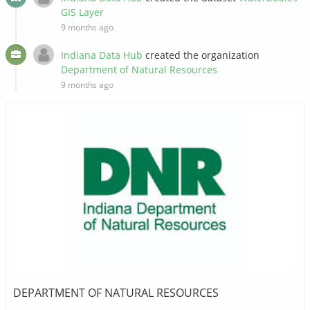
GIS Layer
9 months ago
Indiana Data Hub
created the organization
Department of Natural Resources
9 months ago
DEPARTMENT OF NATURAL RESOURCES