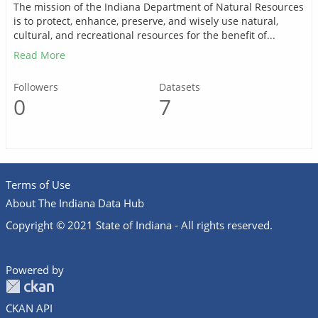
The mission of the Indiana Department of Natural Resources
is to protect, enhance, preserve, and wisely use natural,
cultural, and recreational resources for the benefit of...
Read More
Followers
Datasets
0
7
Terms of Use
About The Indiana Data Hub
Copyright © 2021 State of Indiana - All rights reserved.
Powered by
CKAN API