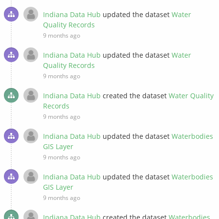
Indiana Data Hub
updated the dataset
Water
Quality Records
9 months ago
Indiana Data Hub
updated the dataset
Water
Quality Records
9 months ago
Indiana Data Hub
created the dataset
Water Quality
Records
9 months ago
Indiana Data Hub
updated the dataset
Waterbodies
GIS Layer
9 months ago
Indiana Data Hub
updated the dataset
Waterbodies
GIS Layer
9 months ago
Indiana Data Hub
created the dataset
Waterbodies