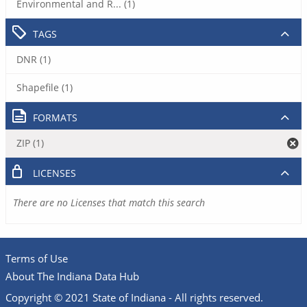
Environmental and R... (1)
TAGS
DNR (1)
Shapefile (1)
FORMATS
ZIP (1)
LICENSES
There are no Licenses that match this search
Terms of Use
About The Indiana Data Hub
Copyright © 2021 State of Indiana - All rights reserved.