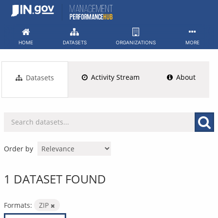
Skip
to
content
HOME
DATASETS
ORGANIZATIONS
MORE
Activity Stream
About
Datasets
Order by
1 DATASET FOUND
Formats:
ZIP