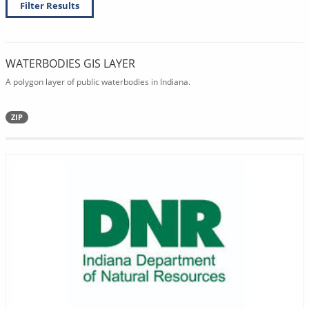
Filter Results
WATERBODIES GIS LAYER
A polygon layer of public waterbodies in Indiana.
ZIP