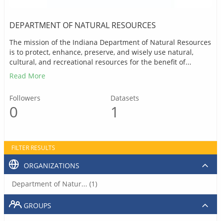
DEPARTMENT OF NATURAL RESOURCES
The mission of the Indiana Department of Natural Resources
is to protect, enhance, preserve, and wisely use natural,
cultural, and recreational resources for the benefit of...
Read More
Followers
Datasets
0
1
FILTER RESULTS
ORGANIZATIONS
Department of Natur... (1)
GROUPS