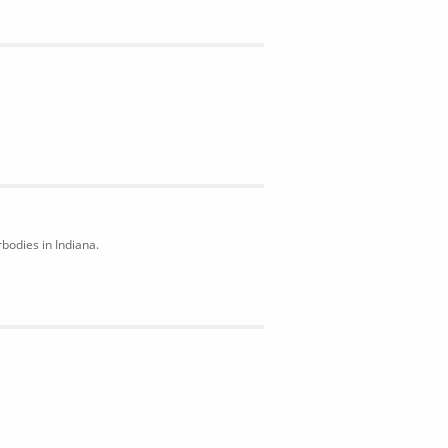
bodies in Indiana.