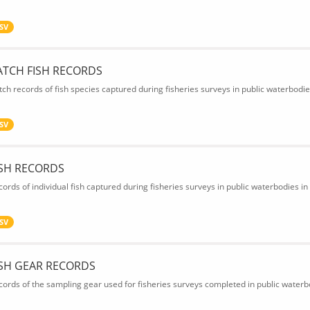
SV
ATCH FISH RECORDS
tch records of fish species captured during fisheries surveys in public waterbodie
SV
ISH RECORDS
cords of individual fish captured during fisheries surveys in public waterbodies in
SV
ISH GEAR RECORDS
cords of the sampling gear used for fisheries surveys completed in public waterbo