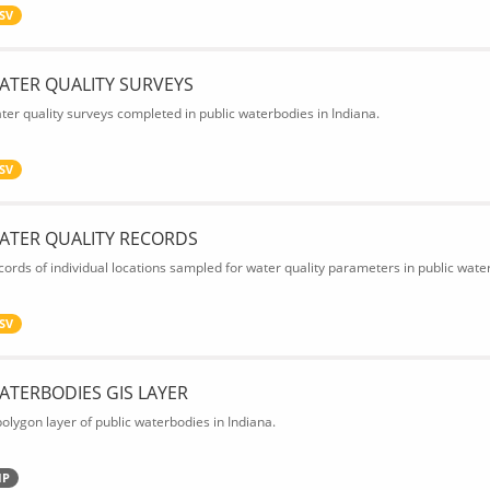
SV
ATER QUALITY SURVEYS
ter quality surveys completed in public waterbodies in Indiana.
SV
ATER QUALITY RECORDS
cords of individual locations sampled for water quality parameters in public water
SV
ATERBODIES GIS LAYER
polygon layer of public waterbodies in Indiana.
IP