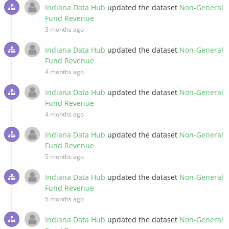
Indiana Data Hub
updated the dataset
Non-General
Fund Revenue
3 months ago
Indiana Data Hub
updated the dataset
Non-General
Fund Revenue
4 months ago
Indiana Data Hub
updated the dataset
Non-General
Fund Revenue
4 months ago
Indiana Data Hub
updated the dataset
Non-General
Fund Revenue
5 months ago
Indiana Data Hub
updated the dataset
Non-General
Fund Revenue
5 months ago
Indiana Data Hub
updated the dataset
Non-General