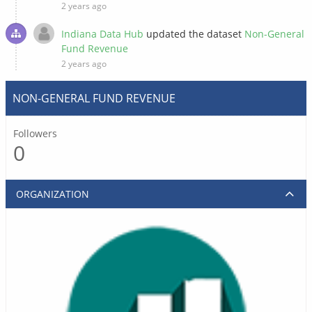
2 years ago
Indiana Data Hub
updated the dataset
Non-General
Fund Revenue
2 years ago
NON-GENERAL FUND REVENUE
Followers
0
ORGANIZATION