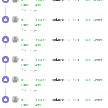
Fund Revenue
2 years ago
Indiana Data Hub
updated the dataset
Non-General
Fund Revenue
2 years ago
Indiana Data Hub
updated the dataset
Non-General
Fund Revenue
2 years ago
Indiana Data Hub
updated the dataset
Non-General
Fund Revenue
2 years ago
Indiana Data Hub
updated the dataset
Non-General
Fund Revenue
2 years ago
Indiana Data Hub
updated the dataset
Non-General
Fund Revenue