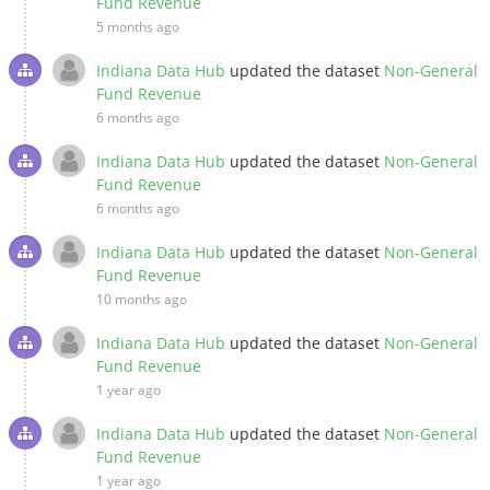
Fund Revenue
5 months ago
Indiana Data Hub
updated the dataset
Non-General
Fund Revenue
6 months ago
Indiana Data Hub
updated the dataset
Non-General
Fund Revenue
6 months ago
Indiana Data Hub
updated the dataset
Non-General
Fund Revenue
10 months ago
Indiana Data Hub
updated the dataset
Non-General
Fund Revenue
1 year ago
Indiana Data Hub
updated the dataset
Non-General
Fund Revenue
1 year ago