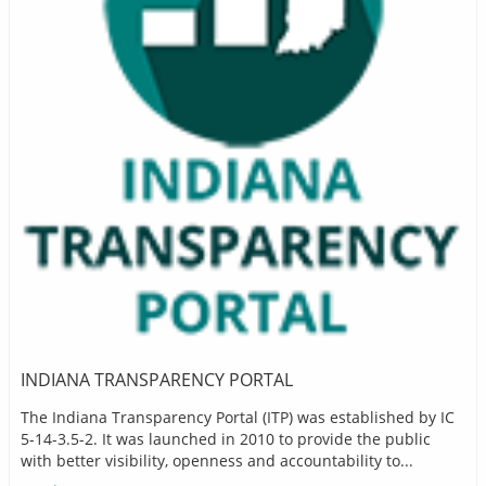
INDIANA TRANSPARENCY PORTAL
The Indiana Transparency Portal (ITP) was established by IC
5-14-3.5-2. It was launched in 2010 to provide the public
with better visibility, openness and accountability to...