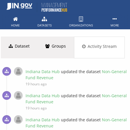
Skip
to
content
HOME
DATASETS
ORGANIZATIONS
MORE
Dataset
Groups
Activity Stream
Indiana Data Hub
updated the dataset
Non-General
Fund Revenue
19 hours ago
Indiana Data Hub
updated the dataset
Non-General
Fund Revenue
19 hours ago
Indiana Data Hub
updated the dataset
Non-General
Fund Revenue