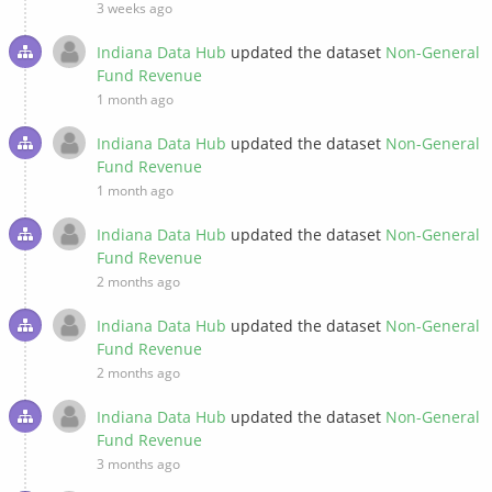
3 weeks ago
Indiana Data Hub
updated the dataset
Non-General
Fund Revenue
1 month ago
Indiana Data Hub
updated the dataset
Non-General
Fund Revenue
1 month ago
Indiana Data Hub
updated the dataset
Non-General
Fund Revenue
2 months ago
Indiana Data Hub
updated the dataset
Non-General
Fund Revenue
2 months ago
Indiana Data Hub
updated the dataset
Non-General
Fund Revenue
3 months ago