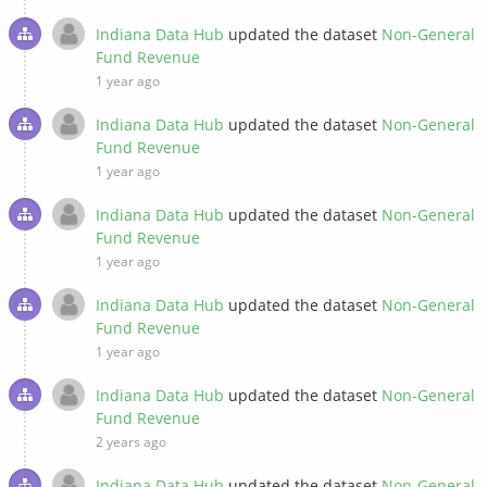
Indiana Data Hub
updated the dataset
Non-General
Fund Revenue
1 year ago
Indiana Data Hub
updated the dataset
Non-General
Fund Revenue
1 year ago
Indiana Data Hub
updated the dataset
Non-General
Fund Revenue
1 year ago
Indiana Data Hub
updated the dataset
Non-General
Fund Revenue
1 year ago
Indiana Data Hub
updated the dataset
Non-General
Fund Revenue
2 years ago
Indiana Data Hub
updated the dataset
Non-General