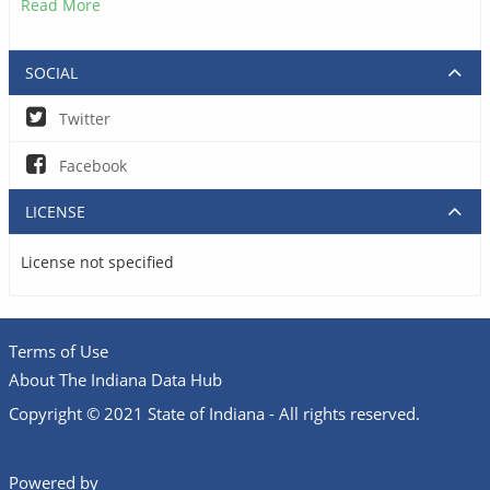
Read More
SOCIAL
Twitter
Facebook
LICENSE
License not specified
Terms of Use
About The Indiana Data Hub
Copyright © 2021 State of Indiana - All rights reserved.
Powered by