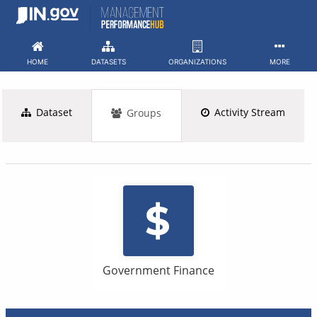
Skip
to
content
HOME
DATASETS
ORGANIZATIONS
MORE
Dataset
Activity Stream
Groups
Government Finance