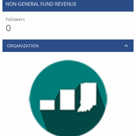
NON-GENERAL FUND REVENUE
Followers
0
ORGANIZATION