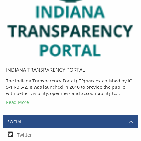
INDIANA TRANSPARENCY PORTAL
The Indiana Transparency Portal (ITP) was established by IC
5-14-3.5-2. It was launched in 2010 to provide the public
with better visibility, openness and accountability to...
Read More
SOCIAL
Twitter