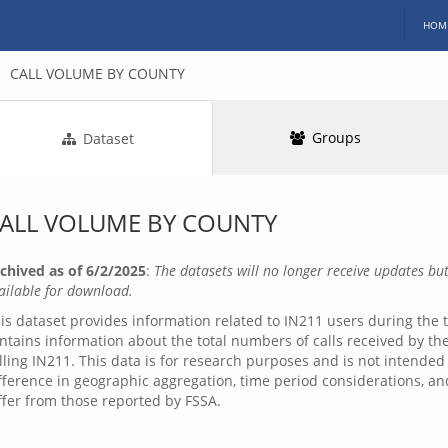
HOM
CALL VOLUME BY COUNTY
Groups
Dataset
ALL VOLUME BY COUNTY
chived as of 6/2/2025
:
The datasets will no longer receive updates but
ailable for download.
is dataset provides information related to IN211 users during the t
ntains information about the total numbers of calls received by the
lling IN211. This data is for research purposes and is not intended
fference in geographic aggregation, time period considerations, a
ffer from those reported by FSSA.