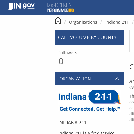
Skip
to
content
Organizations
Indiana 211
CALL VOLUME BY COUNTY
Followers
0
C
ORGANIZATION
Ar
av
Th
co
ca
di
di
INDIANA 211
Indiana 211 is a free service