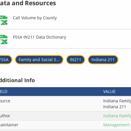
ata and Resources
Call Volume by County
FSSA IN211 Data Dictionary
FSSA
Family and Social S...
IN211
Indiana 211
dditional Info
IELD
VALUE
ource
Indiana Family
Indiana 211
uthor
Indiana Famil
aintainer
Management 