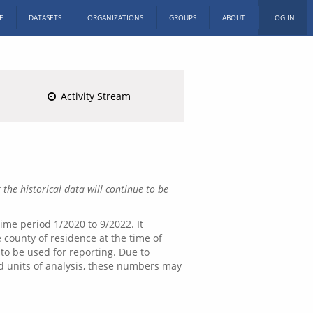
E
DATASETS
ORGANIZATIONS
GROUPS
ABOUT
LOG IN
Activity Stream
 the historical data will continue to be
ime period 1/2020 to 9/2022. It
 county of residence at the time of
 to be used for reporting. Due to
nd units of analysis, these numbers may