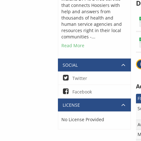
D
that connects Hoosiers with
help and answers from
thousands of health and
human service agencies and
resources right in their local
communities -...
Read More
SOCIAL
Twitter
A
Facebook
F
LICENSE
S
No License Provided
A
M