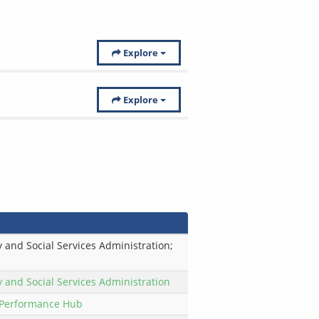
Explore
Explore
 and Social Services Administration;
y and Social Services Administration
Performance Hub