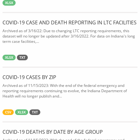
XLSX
COVID-19 CASE AND DEATH REPORTING IN LTC FACILITIES
Archived as of 3/16/22: Due to changing LTC reporting requirements, this
dataset will no longer be updated after 3/16/2022. For data on Indiana's long
term case facilities,...
XLSX
TXT
COVID-19 CASES BY ZIP
Archived as of 11/15/2023: With the end of the federal emergency and
reporting requirements continuing to evolve, the Indiana Department of
Health will no longer publish and...
CSV
XLSX
TXT
COVID-19 DEATHS BY DATE BY AGE GROUP