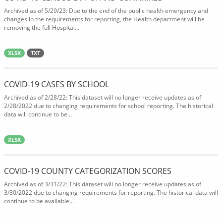
Archived as of 5/29/23: Due to the end of the public health emergency and
changes in the requirements for reporting, the Health department will be
removing the full Hospital...
XLSX
TXT
COVID-19 CASES BY SCHOOL
Archived as of 2/28/22: This dataset will no longer receive updates as of
2/28/2022 due to changing requirements for school reporting. The historical
data will continue to be...
XLSX
COVID-19 COUNTY CATEGORIZATION SCORES
Archived as of 3/31/22: This dataset will no longer receive updates as of
3/30/2022 due to changing requirements for reporting. The historical data will
continue to be available...