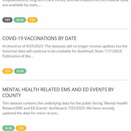
are available by state,...
TXT
XLSX
CSV
COVID-19 VACCINATIONS BY DATE
Archived as of 9/25/2025: The datasets will no longer receive updates but the
historical data will continue to be available for download. Note: 11/1/2023:
Publication of the...
CSV
XLSX
MENTAL HEALTH RELATED EMS AND ED EVENTS BY
COUNTY
This dataset contains the underlying data for the public-facing 'Mental Health
Related EMS and ED Events' dashboard. 7/25/2025: We have recently
updated the data for more recent...
XLSX
CSV