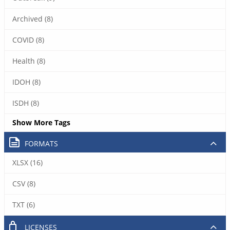
Archived (8)
COVID (8)
Health (8)
IDOH (8)
ISDH (8)
Show More Tags
FORMATS
XLSX (16)
CSV (8)
TXT (6)
LICENSES