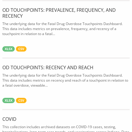
OD TOUCHPOINTS: PREVALENCE, FREQUENCY, AND
RECENCY
The underlying data for the Fatal Drug Overdose Touchpoints Dashboard.
This data includes metrics on prevalence, frequency, and recency of a
touchpoint in relation to a fatal...
XLSX
CSV
OD TOUCHPOINTS: RECENCY AND REACH
The underlying data for the Fatal Drug Overdose Touchpoints Dashboard.
This data includes metrics on recency and reach of a touchpoint in relation to
a fatal overdose, viewable...
XLSX
CSV
COVID
This collection includes archived datasets on COVID-19 cases, testing,
hospitalizations, long-term care trends, and vaccinations across Indiana. Data