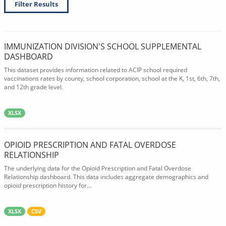
Filter Results
IMMUNIZATION DIVISION'S SCHOOL SUPPLEMENTAL
DASHBOARD
This dataset provides information related to ACIP school required
vaccinations rates by county, school corporation, school at the K, 1st, 6th, 7th,
and 12th grade level.
XLSX
OPIOID PRESCRIPTION AND FATAL OVERDOSE
RELATIONSHIP
The underlying data for the Opioid Prescription and Fatal Overdose
Relationship dashboard. This data includes aggregate demographics and
opioid prescription history for...
XLSX
CSV