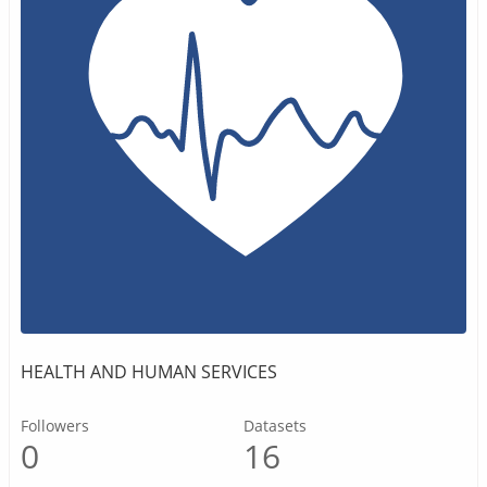
HEALTH AND HUMAN SERVICES
Followers
Datasets
0
16