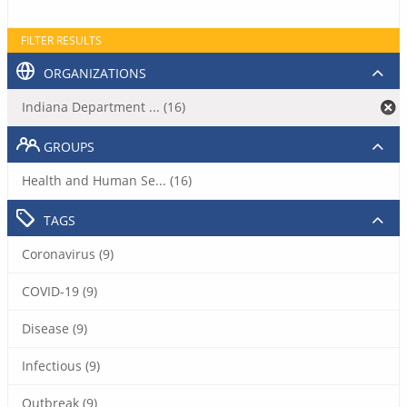
FILTER RESULTS
ORGANIZATIONS
Indiana Department ... (16)
GROUPS
Health and Human Se... (16)
TAGS
Coronavirus (9)
COVID-19 (9)
Disease (9)
Infectious (9)
Outbreak (9)