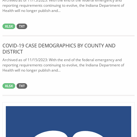
Archived as of 11/15/2023: With the end of the federal emergency and
reporting requirements continuing to evolve, the Indiana Department of
Health will no longer publish and...
XLSX
TXT
COVID-19 CASE DEMOGRAPHICS BY COUNTY AND
DISTRICT
Archived as of 11/15/2023: With the end of the federal emergency and
reporting requirements continuing to evolve, the Indiana Department of
Health will no longer publish and...
XLSX
TXT