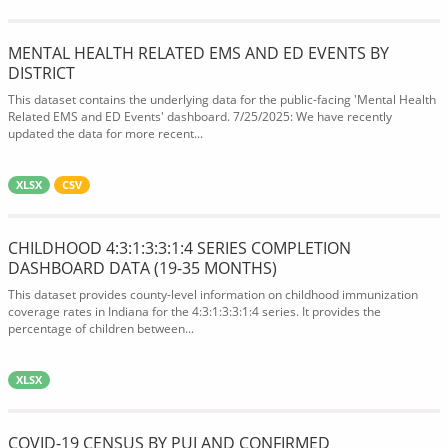
MENTAL HEALTH RELATED EMS AND ED EVENTS BY
DISTRICT
This dataset contains the underlying data for the public-facing 'Mental Health
Related EMS and ED Events' dashboard. 7/25/2025: We have recently
updated the data for more recent...
XLSX
CSV
CHILDHOOD 4:3:1:3:3:1:4 SERIES COMPLETION
DASHBOARD DATA (19-35 MONTHS)
This dataset provides county-level information on childhood immunization
coverage rates in Indiana for the 4:3:1:3:3:1:4 series. It provides the
percentage of children between...
XLSX
COVID-19 CENSUS BY PUI AND CONFIRMED