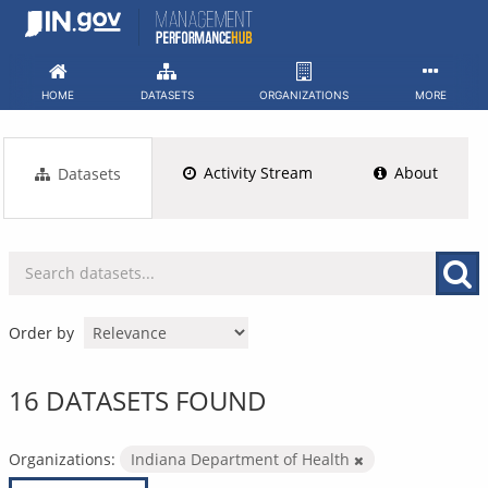
Skip
to
content
HOME
DATASETS
ORGANIZATIONS
MORE
Activity Stream
About
Datasets
Order by
16 DATASETS FOUND
Organizations:
Indiana Department of Health