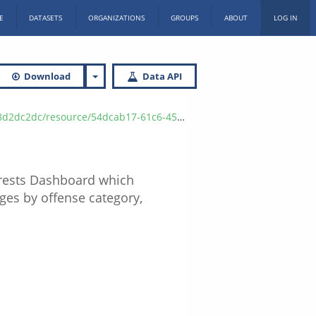
E
DATASETS
ORGANIZATIONS
GROUPS
ABOUT
LOG IN
Download
Data API
7-9660-1a082c947db3/download/isp_arrest_data_2023_q1.csv
Arrests Dashboard which
rges by offense category,