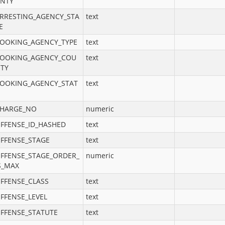
NTY
RRESTING_AGENCY_STA
text
E
OOKING_AGENCY_TYPE
text
OOKING_AGENCY_COU
text
TY
OOKING_AGENCY_STAT
text
HARGE_NO
numeric
FFENSE_ID_HASHED
text
FFENSE_STAGE
text
FFENSE_STAGE_ORDER_
numeric
S_MAX
FFENSE_CLASS
text
FFENSE_LEVEL
text
FFENSE_STATUTE
text