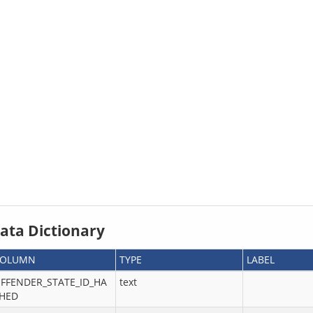
ata Dictionary
COLUMN
TYPE
LABEL
FFENDER_STATE_ID_HA
text
HED