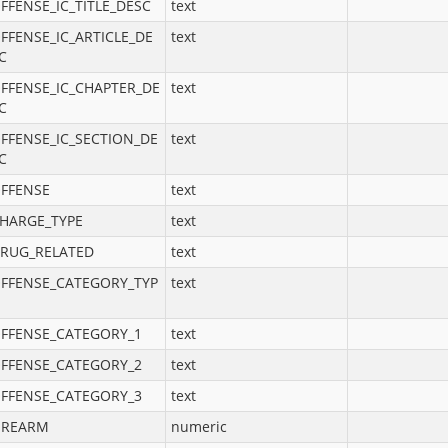
FFENSE_IC_TITLE_DESC
text
FFENSE_IC_ARTICLE_DE
text
C
FFENSE_IC_CHAPTER_DE
text
C
FFENSE_IC_SECTION_DE
text
C
FFENSE
text
HARGE_TYPE
text
RUG_RELATED
text
FFENSE_CATEGORY_TYP
text
FFENSE_CATEGORY_1
text
FFENSE_CATEGORY_2
text
FFENSE_CATEGORY_3
text
IREARM
numeric