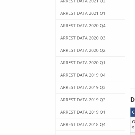
ARREST DATA 2021 Q2
ARREST DATA 2021 Q1
ARREST DATA 2020 Q4
ARREST DATA 2020 Q3
ARREST DATA 2020 Q2
ARREST DATA 2020 Q1
ARREST DATA 2019 Q4
ARREST DATA 2019 Q3
D
ARREST DATA 2019 Q2
ARREST DATA 2019 Q1
O
ARREST DATA 2018 Q4
S