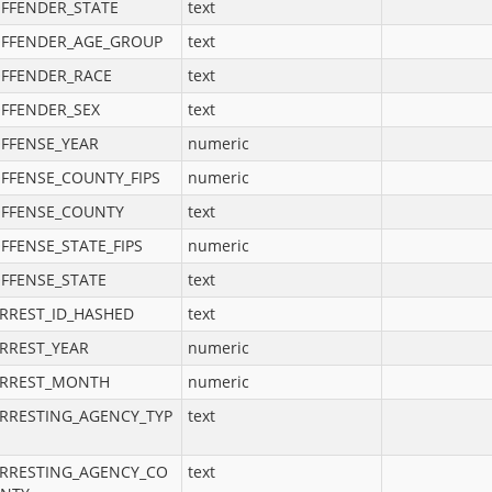
FFENDER_STATE
text
FFENDER_AGE_GROUP
text
FFENDER_RACE
text
FFENDER_SEX
text
FFENSE_YEAR
numeric
FFENSE_COUNTY_FIPS
numeric
FFENSE_COUNTY
text
FFENSE_STATE_FIPS
numeric
FFENSE_STATE
text
RREST_ID_HASHED
text
RREST_YEAR
numeric
RREST_MONTH
numeric
RRESTING_AGENCY_TYP
text
RRESTING_AGENCY_CO
text