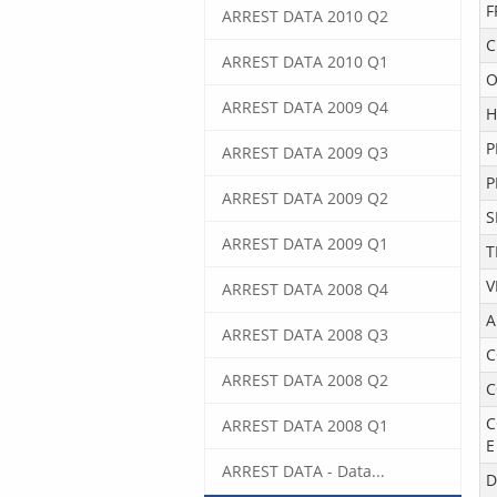
F
ARREST DATA 2010 Q2
C
ARREST DATA 2010 Q1
O
ARREST DATA 2009 Q4
H
P
ARREST DATA 2009 Q3
P
ARREST DATA 2009 Q2
S
ARREST DATA 2009 Q1
T
V
ARREST DATA 2008 Q4
A
ARREST DATA 2008 Q3
C
ARREST DATA 2008 Q2
C
C
ARREST DATA 2008 Q1
E
ARREST DATA - Data...
D