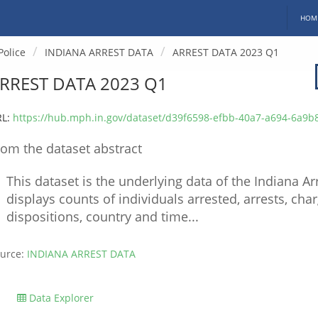
HOM
Police
INDIANA ARREST DATA
ARREST DATA 2023 Q1
RREST DATA 2023 Q1
RL:
https://hub.mph.in.gov/dataset/d39f6598-efbb-40a7-a694-6a9b8d2dc2dc/resource/54dcab17-61c6-457
rom the dataset abstract
This dataset is the underlying data of the Indiana 
displays counts of individuals arrested, arrests, cha
dispositions, country and time...
urce:
INDIANA ARREST DATA
Data Explorer