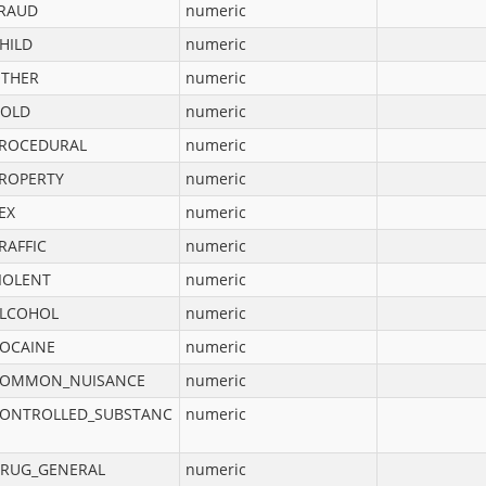
RAUD
numeric
HILD
numeric
THER
numeric
OLD
numeric
ROCEDURAL
numeric
ROPERTY
numeric
EX
numeric
RAFFIC
numeric
IOLENT
numeric
LCOHOL
numeric
OCAINE
numeric
OMMON_NUISANCE
numeric
ONTROLLED_SUBSTANC
numeric
RUG_GENERAL
numeric