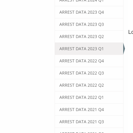
ARREST DATA 2023 Q4
ARREST DATA 2023 Q3
ARREST DATA 2023 Q2
ARREST DATA 2023 Q1
ARREST DATA 2022 Q4
ARREST DATA 2022 Q3
ARREST DATA 2022 Q2
ARREST DATA 2022 Q1
ARREST DATA 2021 Q4
ARREST DATA 2021 Q3