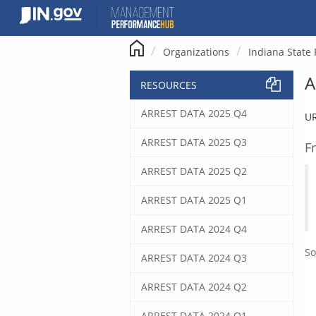
Skip
to
content
Organizations
Indiana State 
A
RESOURCES
ARREST DATA 2025 Q4
U
ARREST DATA 2025 Q3
F
ARREST DATA 2025 Q2
ARREST DATA 2025 Q1
ARREST DATA 2024 Q4
So
ARREST DATA 2024 Q3
ARREST DATA 2024 Q2
ARREST DATA 2024 Q1