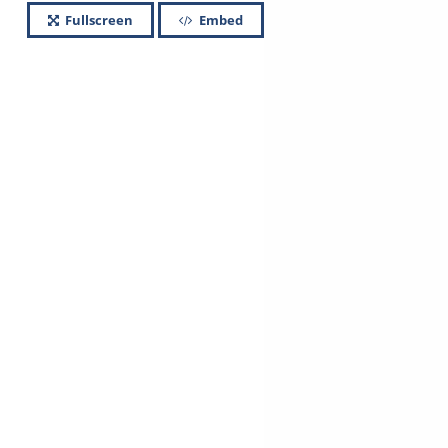
Fullscreen
Embed