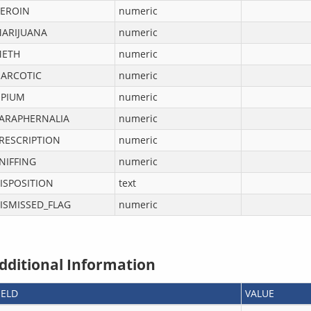
EROIN
numeric
ARIJUANA
numeric
ETH
numeric
ARCOTIC
numeric
PIUM
numeric
ARAPHERNALIA
numeric
RESCRIPTION
numeric
NIFFING
numeric
ISPOSITION
text
ISMISSED_FLAG
numeric
dditional Information
IELD
VALUE