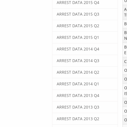
U
ARREST DATA 2015 Q4
A
ARREST DATA 2015 Q3
T
B
ARREST DATA 2015 Q2
B
ARREST DATA 2015 Q1
N
B
ARREST DATA 2014 Q4
E
ARREST DATA 2014 Q3
C
O
ARREST DATA 2014 Q2
O
ARREST DATA 2014 Q1
O
I
ARREST DATA 2013 Q4
O
ARREST DATA 2013 Q3
O
ARREST DATA 2013 Q2
O