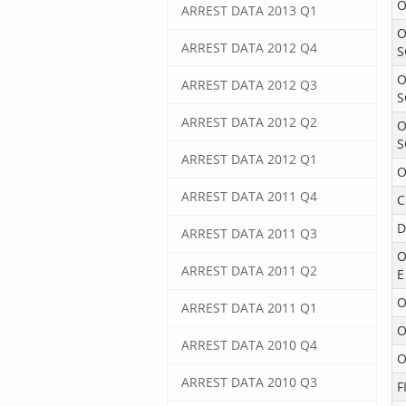
O
ARREST DATA 2013 Q1
O
ARREST DATA 2012 Q4
S
O
ARREST DATA 2012 Q3
S
ARREST DATA 2012 Q2
O
S
ARREST DATA 2012 Q1
O
ARREST DATA 2011 Q4
C
D
ARREST DATA 2011 Q3
O
ARREST DATA 2011 Q2
E
O
ARREST DATA 2011 Q1
O
ARREST DATA 2010 Q4
O
ARREST DATA 2010 Q3
F