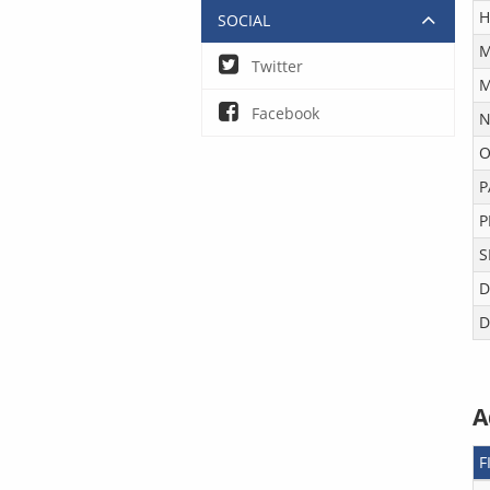
H
SOCIAL
M
Twitter
M
Facebook
N
O
P
P
S
D
D
A
F