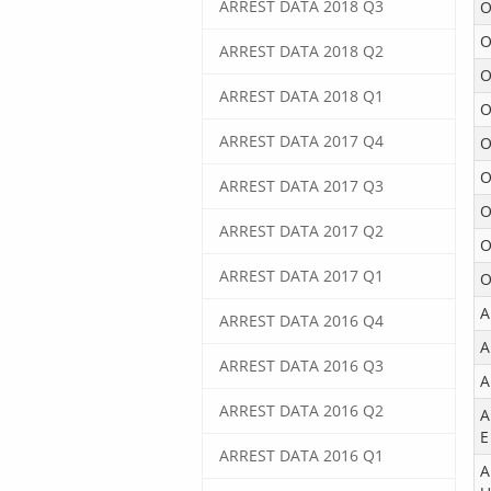
ARREST DATA 2018 Q3
O
O
ARREST DATA 2018 Q2
O
ARREST DATA 2018 Q1
O
ARREST DATA 2017 Q4
O
O
ARREST DATA 2017 Q3
O
ARREST DATA 2017 Q2
O
ARREST DATA 2017 Q1
O
A
ARREST DATA 2016 Q4
A
ARREST DATA 2016 Q3
A
ARREST DATA 2016 Q2
A
E
ARREST DATA 2016 Q1
A