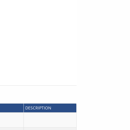
DESCRIPTION