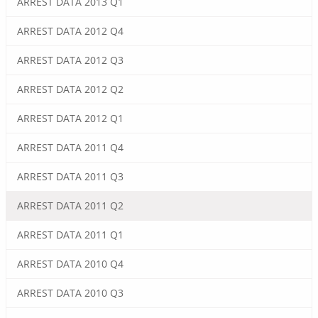
ARREST DATA 2013 Q1
ARREST DATA 2012 Q4
ARREST DATA 2012 Q3
ARREST DATA 2012 Q2
ARREST DATA 2012 Q1
ARREST DATA 2011 Q4
ARREST DATA 2011 Q3
ARREST DATA 2011 Q2
ARREST DATA 2011 Q1
ARREST DATA 2010 Q4
ARREST DATA 2010 Q3