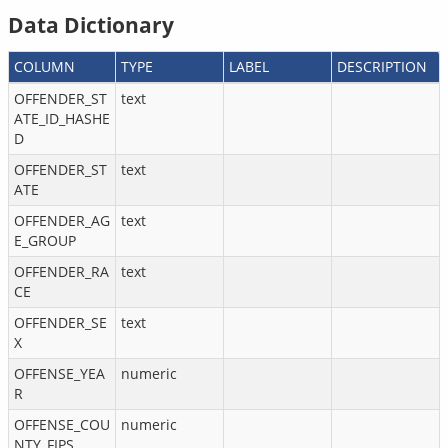
Data Dictionary
COLUMN
TYPE
LABEL
DESCRIPTION
OFFENDER_ST
text
ATE_ID_HASHE
D
OFFENDER_ST
text
ATE
OFFENDER_AG
text
E_GROUP
OFFENDER_RA
text
CE
OFFENDER_SE
text
X
OFFENSE_YEA
numeric
R
OFFENSE_COU
numeric
NTY_FIPS