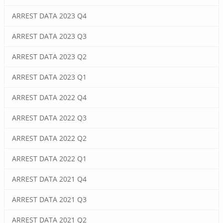
ARREST DATA 2023 Q4
ARREST DATA 2023 Q3
ARREST DATA 2023 Q2
ARREST DATA 2023 Q1
ARREST DATA 2022 Q4
ARREST DATA 2022 Q3
ARREST DATA 2022 Q2
ARREST DATA 2022 Q1
ARREST DATA 2021 Q4
ARREST DATA 2021 Q3
ARREST DATA 2021 Q2