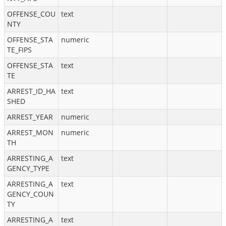
OFFENSE_COU
text
NTY
OFFENSE_STA
numeric
TE_FIPS
OFFENSE_STA
text
TE
ARREST_ID_HA
text
SHED
ARREST_YEAR
numeric
ARREST_MON
numeric
TH
ARRESTING_A
text
GENCY_TYPE
ARRESTING_A
text
GENCY_COUN
TY
ARRESTING_A
text