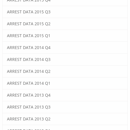
ARREST DATA 2015 Q3
ARREST DATA 2015 Q2
ARREST DATA 2015 Q1
ARREST DATA 2014 Q4
ARREST DATA 2014 Q3
ARREST DATA 2014 Q2
ARREST DATA 2014 Q1
ARREST DATA 2013 Q4
ARREST DATA 2013 Q3
ARREST DATA 2013 Q2