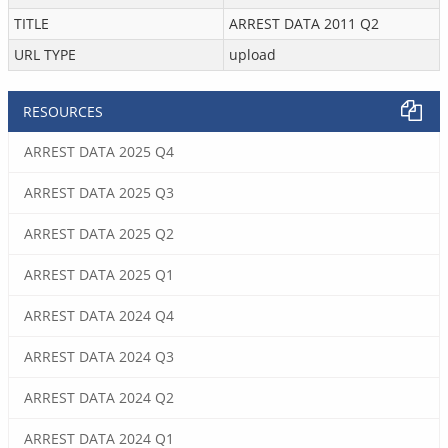
TITLE
ARREST DATA 2011 Q2
URL TYPE
upload
RESOURCES
ARREST DATA 2025 Q4
ARREST DATA 2025 Q3
ARREST DATA 2025 Q2
ARREST DATA 2025 Q1
ARREST DATA 2024 Q4
ARREST DATA 2024 Q3
ARREST DATA 2024 Q2
ARREST DATA 2024 Q1