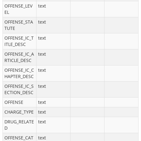
OFFENSE_LEV
text
EL
OFFENSE_STA
text
TUTE
OFFENSE_IC_T
text
ITLE_DESC
OFFENSE_IC_A
text
RTICLE_DESC
OFFENSE_IC_C
text
HAPTER_DESC
OFFENSE_IC_S
text
ECTION_DESC
OFFENSE
text
CHARGE_TYPE
text
DRUG_RELATE
text
D
OFFENSE_CAT
text