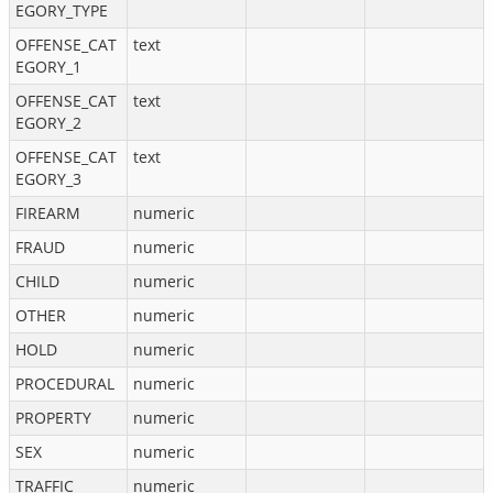
EGORY_TYPE
OFFENSE_CAT
text
EGORY_1
OFFENSE_CAT
text
EGORY_2
OFFENSE_CAT
text
EGORY_3
FIREARM
numeric
FRAUD
numeric
CHILD
numeric
OTHER
numeric
HOLD
numeric
PROCEDURAL
numeric
PROPERTY
numeric
SEX
numeric
TRAFFIC
numeric