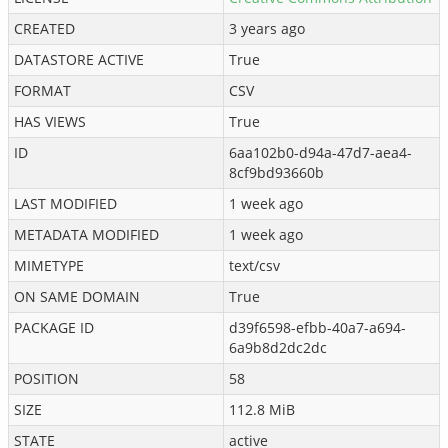
CREATED
3 years ago
DATASTORE ACTIVE
True
FORMAT
CSV
HAS VIEWS
True
ID
6aa102b0-d94a-47d7-aea4-
8cf9bd93660b
LAST MODIFIED
1 week ago
METADATA MODIFIED
1 week ago
MIMETYPE
text/csv
ON SAME DOMAIN
True
PACKAGE ID
d39f6598-efbb-40a7-a694-
6a9b8d2dc2dc
POSITION
58
SIZE
112.8 MiB
STATE
active