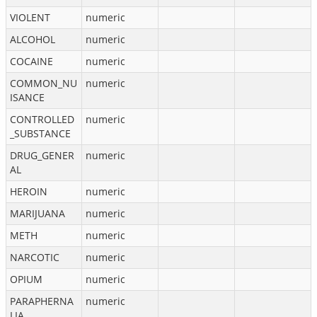
VIOLENT
numeric
ALCOHOL
numeric
COCAINE
numeric
COMMON_NU
numeric
ISANCE
CONTROLLED
numeric
_SUBSTANCE
DRUG_GENER
numeric
AL
HEROIN
numeric
MARIJUANA
numeric
METH
numeric
NARCOTIC
numeric
OPIUM
numeric
PARAPHERNA
numeric
LIA