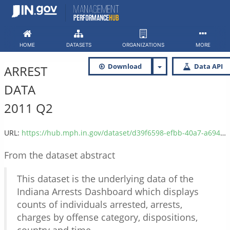
Skip
to
content
HOME
DATASETS
ORGANIZATIONS
MORE
Download
Data API
ARREST
DATA
2011 Q2
URL:
https://hub.mph.in.gov/dataset/d39f6598-efbb-40a7-a694-6a9b8d2dc2dc/resource/6aa102b0-d94a-47d7-aea4-8cf9bd93660b/download/isp_arrest_data_2011_q2.csv
From the dataset abstract
This dataset is the underlying data of the
Indiana Arrests Dashboard which displays
counts of individuals arrested, arrests,
charges by offense category, dispositions,