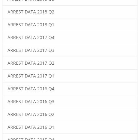
ARREST DATA 2018 Q2
ARREST DATA 2018 Q1
ARREST DATA 2017 Q4
ARREST DATA 2017 Q3
ARREST DATA 2017 Q2
ARREST DATA 2017 Q1
ARREST DATA 2016 Q4
ARREST DATA 2016 Q3
ARREST DATA 2016 Q2
ARREST DATA 2016 Q1
ARREST DATA 2015 Q4