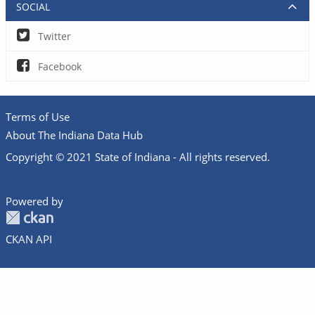
SOCIAL
Twitter
Facebook
Terms of Use
About The Indiana Data Hub
Copyright © 2021 State of Indiana - All rights reserved.
Powered by
CKAN API