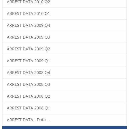
ARREST DATA 2010 Q2
ARREST DATA 2010 Q1
ARREST DATA 2009 Q4
ARREST DATA 2009 Q3
ARREST DATA 2009 Q2
ARREST DATA 2009 Q1
ARREST DATA 2008 Q4
ARREST DATA 2008 Q3
ARREST DATA 2008 Q2
ARREST DATA 2008 Q1
ARREST DATA - Data...