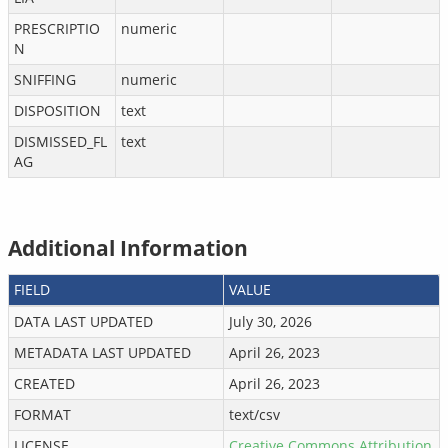
PRESCRIPTIO
numeric
N
SNIFFING
numeric
DISPOSITION
text
DISMISSED_FL
text
AG
Additional Information
FIELD
VALUE
DATA LAST UPDATED
July 30, 2026
METADATA LAST UPDATED
April 26, 2023
CREATED
April 26, 2023
FORMAT
text/csv
LICENSE
Creative Commons Attribution