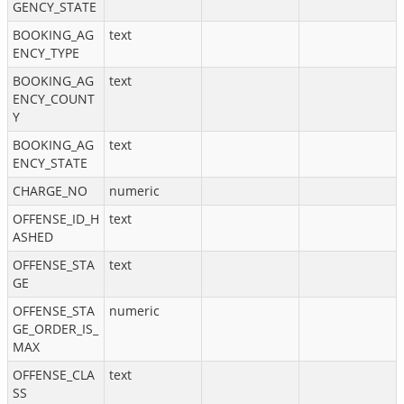
GENCY_STATE
BOOKING_AG
text
ENCY_TYPE
BOOKING_AG
text
ENCY_COUNT
Y
BOOKING_AG
text
ENCY_STATE
CHARGE_NO
numeric
OFFENSE_ID_H
text
ASHED
OFFENSE_STA
text
GE
OFFENSE_STA
numeric
GE_ORDER_IS_
MAX
OFFENSE_CLA
text
SS