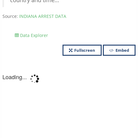
country and time...
Source:
INDIANA ARREST DATA
Data Explorer
Fullscreen
Embed