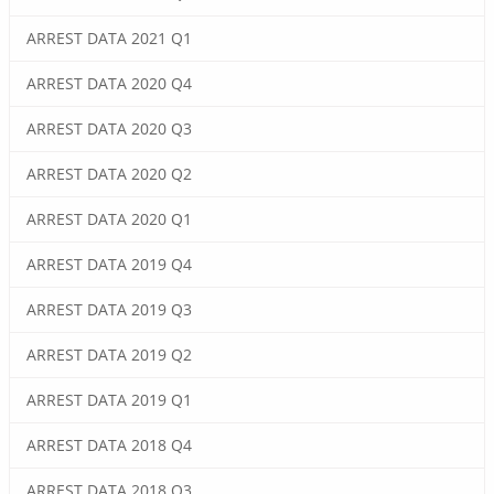
ARREST DATA 2021 Q1
ARREST DATA 2020 Q4
ARREST DATA 2020 Q3
ARREST DATA 2020 Q2
ARREST DATA 2020 Q1
ARREST DATA 2019 Q4
ARREST DATA 2019 Q3
ARREST DATA 2019 Q2
ARREST DATA 2019 Q1
ARREST DATA 2018 Q4
ARREST DATA 2018 Q3