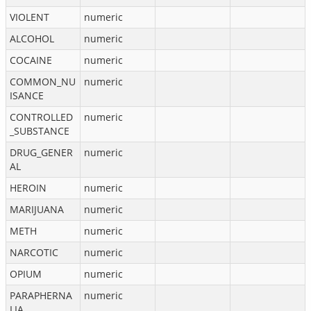
VIOLENT
numeric
ALCOHOL
numeric
COCAINE
numeric
COMMON_NU
numeric
ISANCE
CONTROLLED
numeric
_SUBSTANCE
DRUG_GENER
numeric
AL
HEROIN
numeric
MARIJUANA
numeric
METH
numeric
NARCOTIC
numeric
OPIUM
numeric
PARAPHERNA
numeric
LIA