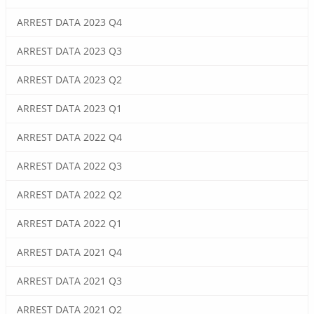
ARREST DATA 2023 Q4
ARREST DATA 2023 Q3
ARREST DATA 2023 Q2
ARREST DATA 2023 Q1
ARREST DATA 2022 Q4
ARREST DATA 2022 Q3
ARREST DATA 2022 Q2
ARREST DATA 2022 Q1
ARREST DATA 2021 Q4
ARREST DATA 2021 Q3
ARREST DATA 2021 Q2