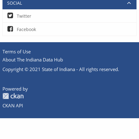
SOCIAL
Twitter
Facebook
Terms of Use
About The Indiana Data Hub
Copyright © 2021 State of Indiana - All rights reserved.
Powered by
CKAN API