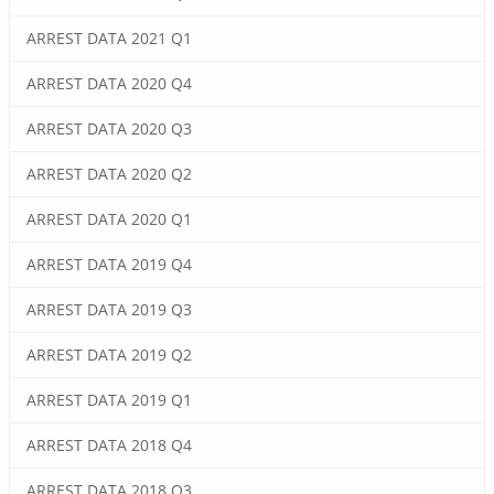
ARREST DATA 2021 Q1
ARREST DATA 2020 Q4
ARREST DATA 2020 Q3
ARREST DATA 2020 Q2
ARREST DATA 2020 Q1
ARREST DATA 2019 Q4
ARREST DATA 2019 Q3
ARREST DATA 2019 Q2
ARREST DATA 2019 Q1
ARREST DATA 2018 Q4
ARREST DATA 2018 Q3