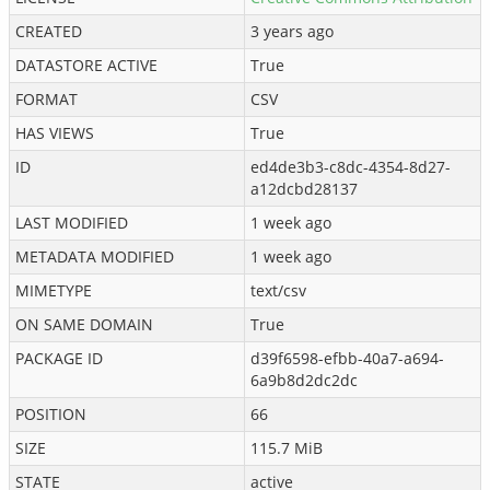
CREATED
3 years ago
DATASTORE ACTIVE
True
FORMAT
CSV
HAS VIEWS
True
ID
ed4de3b3-c8dc-4354-8d27-
a12dcbd28137
LAST MODIFIED
1 week ago
METADATA MODIFIED
1 week ago
MIMETYPE
text/csv
ON SAME DOMAIN
True
PACKAGE ID
d39f6598-efbb-40a7-a694-
6a9b8d2dc2dc
POSITION
66
SIZE
115.7 MiB
STATE
active