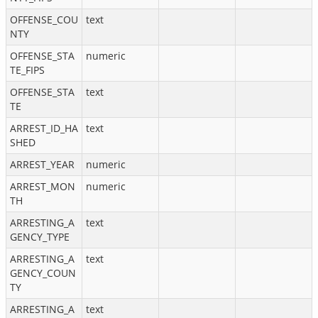
OFFENSE_COU
text
NTY
OFFENSE_STA
numeric
TE_FIPS
OFFENSE_STA
text
TE
ARREST_ID_HA
text
SHED
ARREST_YEAR
numeric
ARREST_MON
numeric
TH
ARRESTING_A
text
GENCY_TYPE
ARRESTING_A
text
GENCY_COUN
TY
ARRESTING_A
text