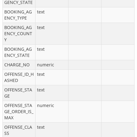
GENCY_STATE
BOOKING_AG
text
ENCY_TYPE
BOOKING_AG
text
ENCY_COUNT
Y
BOOKING_AG
text
ENCY_STATE
CHARGE_NO
numeric
OFFENSE_ID_H
text
ASHED
OFFENSE_STA
text
GE
OFFENSE_STA
numeric
GE_ORDER_IS_
MAX
OFFENSE_CLA
text
SS