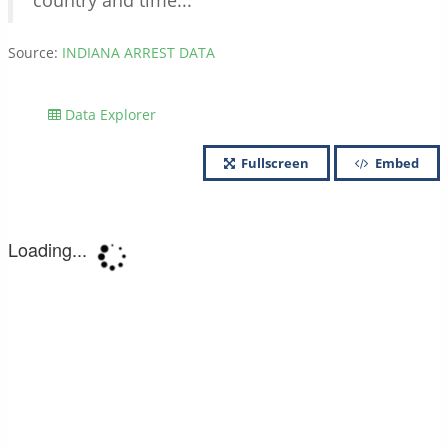
country and time...
Source:
INDIANA ARREST DATA
Data Explorer
Fullscreen
Embed