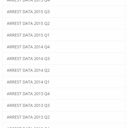
ARREST DATA 2015 Q3
ARREST DATA 2015 Q2
ARREST DATA 2015 Q1
ARREST DATA 2014 Q4
ARREST DATA 2014 Q3
ARREST DATA 2014 Q2
ARREST DATA 2014 Q1
ARREST DATA 2013 Q4
ARREST DATA 2013 Q3
ARREST DATA 2013 Q2