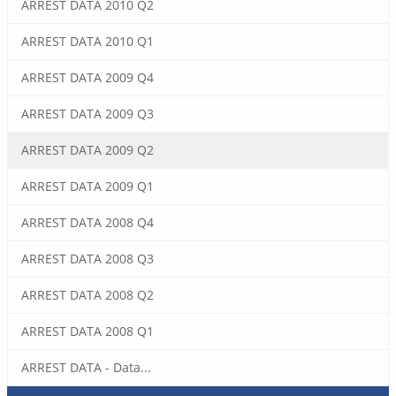
ARREST DATA 2010 Q2
ARREST DATA 2010 Q1
ARREST DATA 2009 Q4
ARREST DATA 2009 Q3
ARREST DATA 2009 Q2
ARREST DATA 2009 Q1
ARREST DATA 2008 Q4
ARREST DATA 2008 Q3
ARREST DATA 2008 Q2
ARREST DATA 2008 Q1
ARREST DATA - Data...