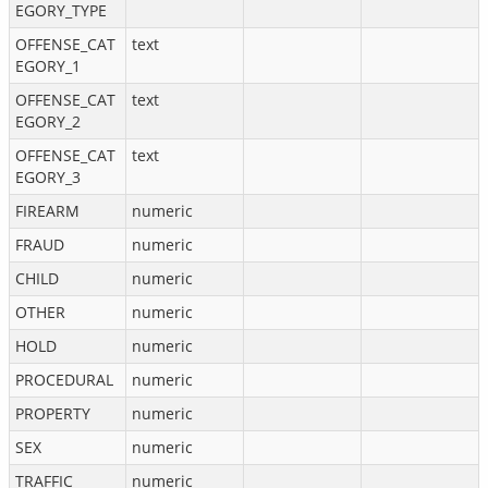
EGORY_TYPE
OFFENSE_CAT
text
EGORY_1
OFFENSE_CAT
text
EGORY_2
OFFENSE_CAT
text
EGORY_3
FIREARM
numeric
FRAUD
numeric
CHILD
numeric
OTHER
numeric
HOLD
numeric
PROCEDURAL
numeric
PROPERTY
numeric
SEX
numeric
TRAFFIC
numeric