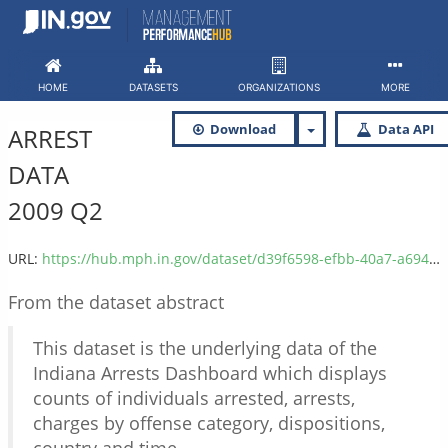
Skip
to
content
HOME
DATASETS
ORGANIZATIONS
MORE
Download
Data API
ARREST
DATA
2009 Q2
URL:
https://hub.mph.in.gov/dataset/d39f6598-efbb-40a7-a694-6a9b8d2dc2dc/resource/ed4de3b3-c8dc-4354-8d27-a12dcbd28137/download/isp_arrest_data_2009_q2.csv
From the dataset abstract
This dataset is the underlying data of the
Indiana Arrests Dashboard which displays
counts of individuals arrested, arrests,
charges by offense category, dispositions,