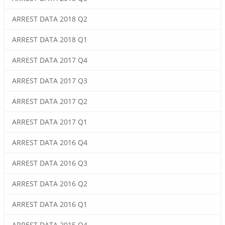
ARREST DATA 2018 Q2
ARREST DATA 2018 Q1
ARREST DATA 2017 Q4
ARREST DATA 2017 Q3
ARREST DATA 2017 Q2
ARREST DATA 2017 Q1
ARREST DATA 2016 Q4
ARREST DATA 2016 Q3
ARREST DATA 2016 Q2
ARREST DATA 2016 Q1
ARREST DATA 2015 Q4