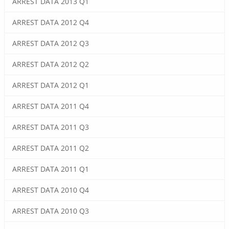
ARREST DATA 2013 Q1
ARREST DATA 2012 Q4
ARREST DATA 2012 Q3
ARREST DATA 2012 Q2
ARREST DATA 2012 Q1
ARREST DATA 2011 Q4
ARREST DATA 2011 Q3
ARREST DATA 2011 Q2
ARREST DATA 2011 Q1
ARREST DATA 2010 Q4
ARREST DATA 2010 Q3