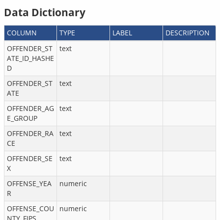
Data Dictionary
COLUMN
TYPE
LABEL
DESCRIPTION
OFFENDER_ST
text
ATE_ID_HASHE
D
OFFENDER_ST
text
ATE
OFFENDER_AG
text
E_GROUP
OFFENDER_RA
text
CE
OFFENDER_SE
text
X
OFFENSE_YEA
numeric
R
OFFENSE_COU
numeric
NTY_FIPS