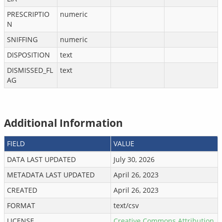
PRESCRIPTIO
numeric
N
SNIFFING
numeric
DISPOSITION
text
DISMISSED_FL
text
AG
Additional Information
FIELD
VALUE
DATA LAST UPDATED
July 30, 2026
METADATA LAST UPDATED
April 26, 2023
CREATED
April 26, 2023
FORMAT
text/csv
LICENSE
Creative Commons Attribution