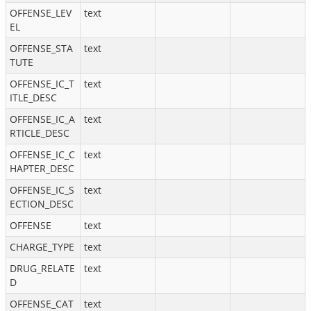
OFFENSE_LEV
text
EL
OFFENSE_STA
text
TUTE
OFFENSE_IC_T
text
ITLE_DESC
OFFENSE_IC_A
text
RTICLE_DESC
OFFENSE_IC_C
text
HAPTER_DESC
OFFENSE_IC_S
text
ECTION_DESC
OFFENSE
text
CHARGE_TYPE
text
DRUG_RELATE
text
D
OFFENSE_CAT
text