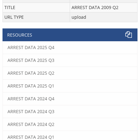
TITLE
ARREST DATA 2009 Q2
URL TYPE
upload
RESOURCES
ARREST DATA 2025 Q4
ARREST DATA 2025 Q3
ARREST DATA 2025 Q2
ARREST DATA 2025 Q1
ARREST DATA 2024 Q4
ARREST DATA 2024 Q3
ARREST DATA 2024 Q2
ARREST DATA 2024 Q1