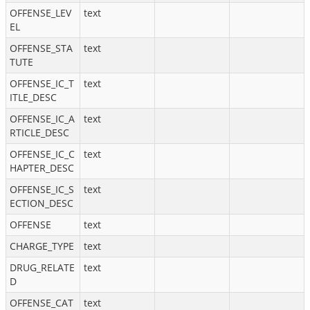
OFFENSE_LEV
text
EL
OFFENSE_STA
text
TUTE
OFFENSE_IC_T
text
ITLE_DESC
OFFENSE_IC_A
text
RTICLE_DESC
OFFENSE_IC_C
text
HAPTER_DESC
OFFENSE_IC_S
text
ECTION_DESC
OFFENSE
text
CHARGE_TYPE
text
DRUG_RELATE
text
D
OFFENSE_CAT
text