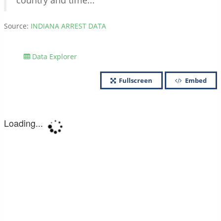
country and time...
Source:
INDIANA ARREST DATA
Data Explorer
Fullscreen
Embed