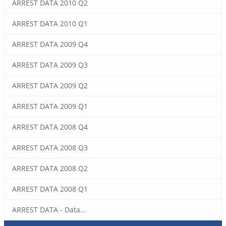
ARREST DATA 2010 Q2
ARREST DATA 2010 Q1
ARREST DATA 2009 Q4
ARREST DATA 2009 Q3
ARREST DATA 2009 Q2
ARREST DATA 2009 Q1
ARREST DATA 2008 Q4
ARREST DATA 2008 Q3
ARREST DATA 2008 Q2
ARREST DATA 2008 Q1
ARREST DATA - Data...