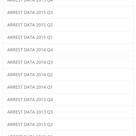
ARREST DATA 2015 Q3
ARREST DATA 2015 Q2
ARREST DATA 2015 Q1
ARREST DATA 2014 Q4
ARREST DATA 2014 Q3
ARREST DATA 2014 Q2
ARREST DATA 2014 Q1
ARREST DATA 2013 Q4
ARREST DATA 2013 Q3
ARREST DATA 2013 Q2