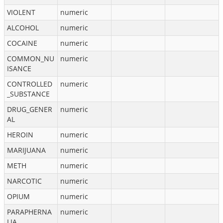
VIOLENT
numeric
ALCOHOL
numeric
COCAINE
numeric
COMMON_NU
numeric
ISANCE
CONTROLLED
numeric
_SUBSTANCE
DRUG_GENER
numeric
AL
HEROIN
numeric
MARIJUANA
numeric
METH
numeric
NARCOTIC
numeric
OPIUM
numeric
PARAPHERNA
numeric
LIA