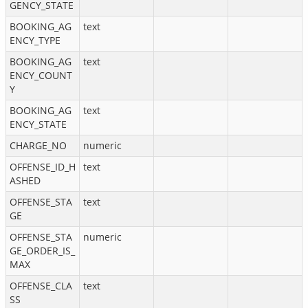
GENCY_STATE
BOOKING_AG
text
ENCY_TYPE
BOOKING_AG
text
ENCY_COUNT
Y
BOOKING_AG
text
ENCY_STATE
CHARGE_NO
numeric
OFFENSE_ID_H
text
ASHED
OFFENSE_STA
text
GE
OFFENSE_STA
numeric
GE_ORDER_IS_
MAX
OFFENSE_CLA
text
SS