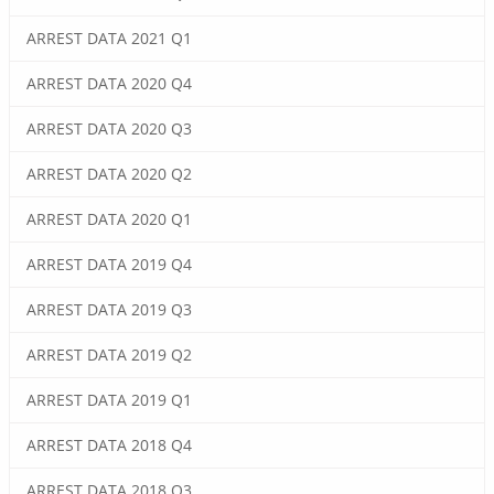
ARREST DATA 2021 Q1
ARREST DATA 2020 Q4
ARREST DATA 2020 Q3
ARREST DATA 2020 Q2
ARREST DATA 2020 Q1
ARREST DATA 2019 Q4
ARREST DATA 2019 Q3
ARREST DATA 2019 Q2
ARREST DATA 2019 Q1
ARREST DATA 2018 Q4
ARREST DATA 2018 Q3