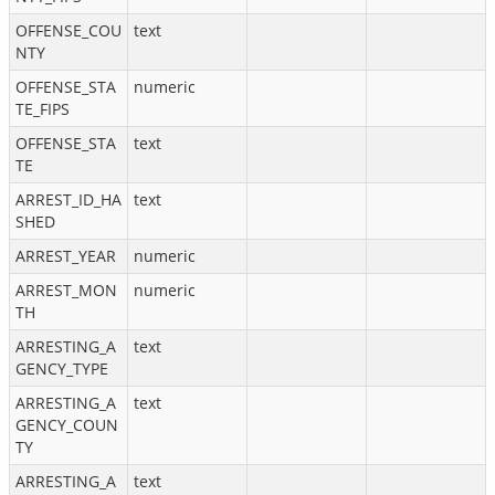
OFFENSE_COU
text
NTY
OFFENSE_STA
numeric
TE_FIPS
OFFENSE_STA
text
TE
ARREST_ID_HA
text
SHED
ARREST_YEAR
numeric
ARREST_MON
numeric
TH
ARRESTING_A
text
GENCY_TYPE
ARRESTING_A
text
GENCY_COUN
TY
ARRESTING_A
text