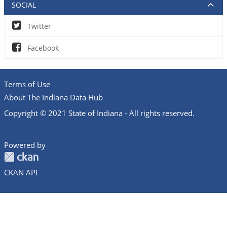
SOCIAL
Twitter
Facebook
Terms of Use
About The Indiana Data Hub
Copyright © 2021 State of Indiana - All rights reserved.
Powered by
CKAN API