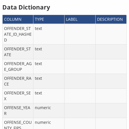
Data Dictionary
COLUMN
TYPE
LABEL
DESCRIPTION
OFFENDER_ST
text
ATE_ID_HASHE
D
OFFENDER_ST
text
ATE
OFFENDER_AG
text
E_GROUP
OFFENDER_RA
text
CE
OFFENDER_SE
text
X
OFFENSE_YEA
numeric
R
OFFENSE_COU
numeric
NTY_FIPS