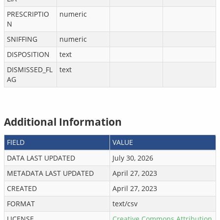
PRESCRIPTIO
numeric
N
SNIFFING
numeric
DISPOSITION
text
DISMISSED_FL
text
AG
Additional Information
FIELD
VALUE
DATA LAST UPDATED
July 30, 2026
METADATA LAST UPDATED
April 27, 2023
CREATED
April 27, 2023
FORMAT
text/csv
LICENSE
Creative Commons Attribution