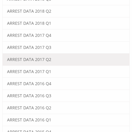
ARREST DATA 2018 Q2
ARREST DATA 2018 Q1
ARREST DATA 2017 Q4
ARREST DATA 2017 Q3
ARREST DATA 2017 Q2
ARREST DATA 2017 Q1
ARREST DATA 2016 Q4
ARREST DATA 2016 Q3
ARREST DATA 2016 Q2
ARREST DATA 2016 Q1
ARREST DATA 2015 Q4