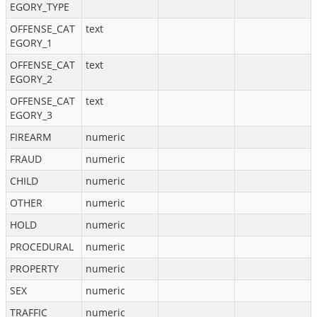
EGORY_TYPE
OFFENSE_CAT
text
EGORY_1
OFFENSE_CAT
text
EGORY_2
OFFENSE_CAT
text
EGORY_3
FIREARM
numeric
FRAUD
numeric
CHILD
numeric
OTHER
numeric
HOLD
numeric
PROCEDURAL
numeric
PROPERTY
numeric
SEX
numeric
TRAFFIC
numeric