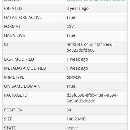
CREATED
3 years ago
DATASTORE ACTIVE
True
FORMAT
CSV
HAS VIEWS
True
ID
fef43bfa-c45c-4f2f-8ecd-
b4823d9fdb00
LAST MODIFIED
1 week ago
METADATA MODIFIED
1 week ago
MIMETYPE
text/csv
ON SAME DOMAIN
True
PACKAGE ID
d39f6598-efbb-40a7-a694-
6a9b8d2dc2dc
POSITION
34
SIZE
146.2 MiB
STATE
active