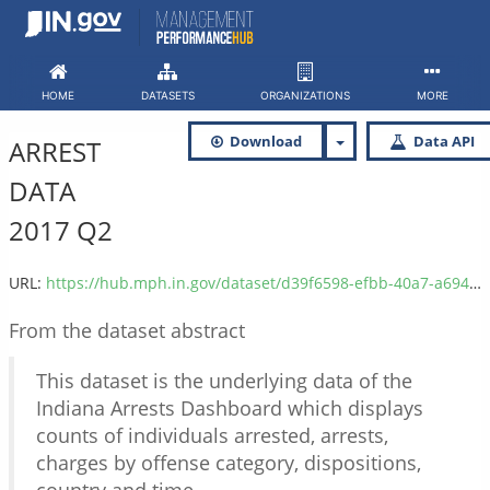
Skip
to
content
HOME
DATASETS
ORGANIZATIONS
MORE
Download
Data API
ARREST
DATA
2017 Q2
URL:
https://hub.mph.in.gov/dataset/d39f6598-efbb-40a7-a694-6a9b8d2dc2dc/resource/fef43bfa-c45c-4f2f-8ecd-b4823d9fdb00/download/isp_arrest_data_2017_q2.csv
From the dataset abstract
This dataset is the underlying data of the
Indiana Arrests Dashboard which displays
counts of individuals arrested, arrests,
charges by offense category, dispositions,