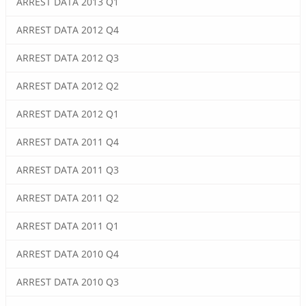
ARREST DATA 2013 Q1
ARREST DATA 2012 Q4
ARREST DATA 2012 Q3
ARREST DATA 2012 Q2
ARREST DATA 2012 Q1
ARREST DATA 2011 Q4
ARREST DATA 2011 Q3
ARREST DATA 2011 Q2
ARREST DATA 2011 Q1
ARREST DATA 2010 Q4
ARREST DATA 2010 Q3