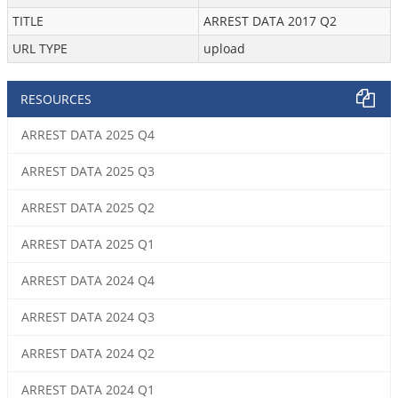
TITLE
ARREST DATA 2017 Q2
URL TYPE
upload
RESOURCES
ARREST DATA 2025 Q4
ARREST DATA 2025 Q3
ARREST DATA 2025 Q2
ARREST DATA 2025 Q1
ARREST DATA 2024 Q4
ARREST DATA 2024 Q3
ARREST DATA 2024 Q2
ARREST DATA 2024 Q1