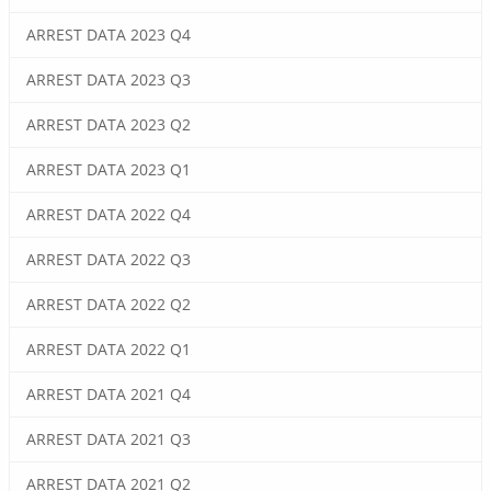
ARREST DATA 2023 Q4
ARREST DATA 2023 Q3
ARREST DATA 2023 Q2
ARREST DATA 2023 Q1
ARREST DATA 2022 Q4
ARREST DATA 2022 Q3
ARREST DATA 2022 Q2
ARREST DATA 2022 Q1
ARREST DATA 2021 Q4
ARREST DATA 2021 Q3
ARREST DATA 2021 Q2