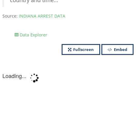
country and time...
Source:
INDIANA ARREST DATA
Data Explorer
Fullscreen
Embed