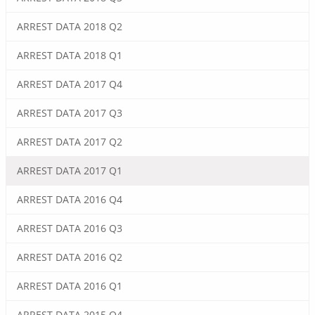
ARREST DATA 2018 Q2
ARREST DATA 2018 Q1
ARREST DATA 2017 Q4
ARREST DATA 2017 Q3
ARREST DATA 2017 Q2
ARREST DATA 2017 Q1
ARREST DATA 2016 Q4
ARREST DATA 2016 Q3
ARREST DATA 2016 Q2
ARREST DATA 2016 Q1
ARREST DATA 2015 Q4