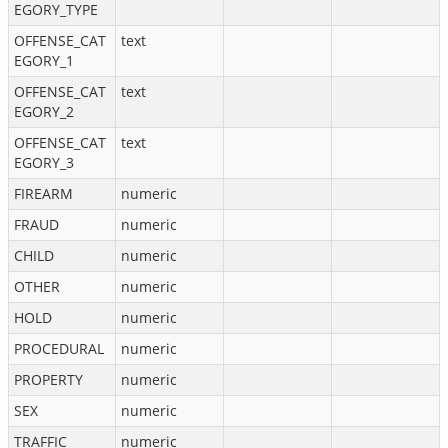
EGORY_TYPE
OFFENSE_CAT
text
EGORY_1
OFFENSE_CAT
text
EGORY_2
OFFENSE_CAT
text
EGORY_3
FIREARM
numeric
FRAUD
numeric
CHILD
numeric
OTHER
numeric
HOLD
numeric
PROCEDURAL
numeric
PROPERTY
numeric
SEX
numeric
TRAFFIC
numeric