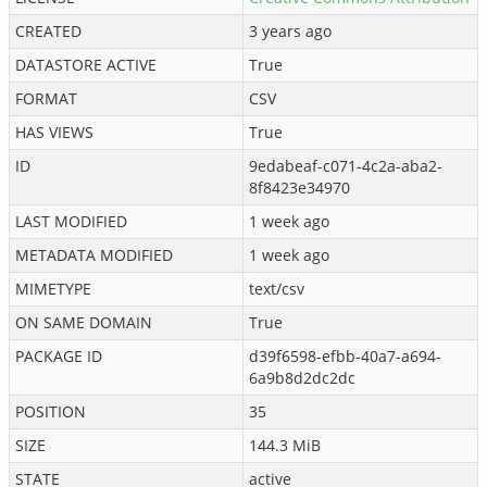
CREATED
3 years ago
DATASTORE ACTIVE
True
FORMAT
CSV
HAS VIEWS
True
ID
9edabeaf-c071-4c2a-aba2-
8f8423e34970
LAST MODIFIED
1 week ago
METADATA MODIFIED
1 week ago
MIMETYPE
text/csv
ON SAME DOMAIN
True
PACKAGE ID
d39f6598-efbb-40a7-a694-
6a9b8d2dc2dc
POSITION
35
SIZE
144.3 MiB
STATE
active