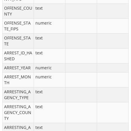
OFFENSE_COU
text
NTY
OFFENSE_STA
numeric
TE_FIPS
OFFENSE_STA
text
TE
ARREST_ID_HA
text
SHED
ARREST_YEAR
numeric
ARREST_MON
numeric
TH
ARRESTING_A
text
GENCY_TYPE
ARRESTING_A
text
GENCY_COUN
TY
ARRESTING_A
text