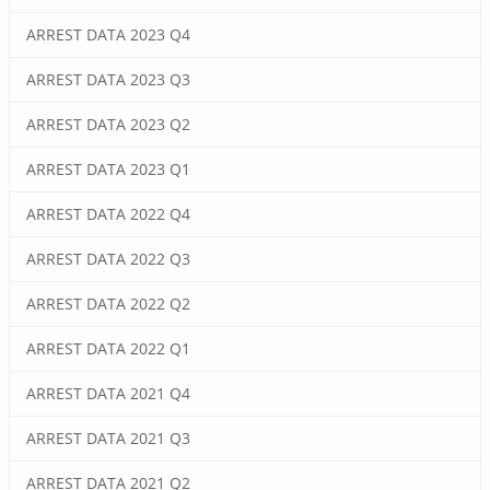
ARREST DATA 2023 Q4
ARREST DATA 2023 Q3
ARREST DATA 2023 Q2
ARREST DATA 2023 Q1
ARREST DATA 2022 Q4
ARREST DATA 2022 Q3
ARREST DATA 2022 Q2
ARREST DATA 2022 Q1
ARREST DATA 2021 Q4
ARREST DATA 2021 Q3
ARREST DATA 2021 Q2