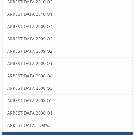
ARREST DATA 2010 Q2
ARREST DATA 2010 Q1
ARREST DATA 2009 Q4
ARREST DATA 2009 Q3
ARREST DATA 2009 Q2
ARREST DATA 2009 Q1
ARREST DATA 2008 Q4
ARREST DATA 2008 Q3
ARREST DATA 2008 Q2
ARREST DATA 2008 Q1
ARREST DATA - Data...