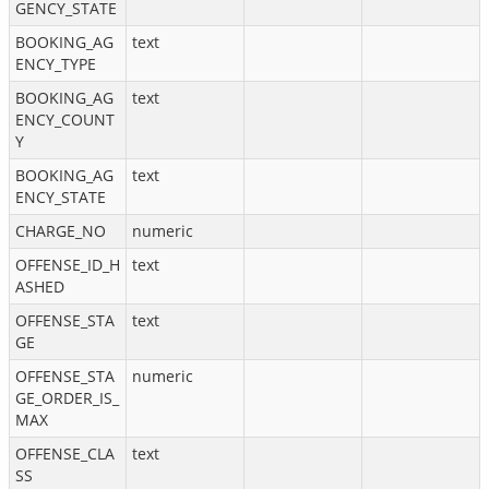
GENCY_STATE
BOOKING_AG
text
ENCY_TYPE
BOOKING_AG
text
ENCY_COUNT
Y
BOOKING_AG
text
ENCY_STATE
CHARGE_NO
numeric
OFFENSE_ID_H
text
ASHED
OFFENSE_STA
text
GE
OFFENSE_STA
numeric
GE_ORDER_IS_
MAX
OFFENSE_CLA
text
SS