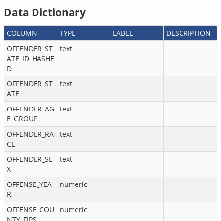
Data Dictionary
COLUMN
TYPE
LABEL
DESCRIPTION
OFFENDER_ST
text
ATE_ID_HASHE
D
OFFENDER_ST
text
ATE
OFFENDER_AG
text
E_GROUP
OFFENDER_RA
text
CE
OFFENDER_SE
text
X
OFFENSE_YEA
numeric
R
OFFENSE_COU
numeric
NTY_FIPS