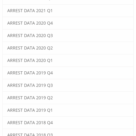
ARREST DATA 2021 Q1
ARREST DATA 2020 Q4
ARREST DATA 2020 Q3
ARREST DATA 2020 Q2
ARREST DATA 2020 Q1
ARREST DATA 2019 Q4
ARREST DATA 2019 Q3
ARREST DATA 2019 Q2
ARREST DATA 2019 Q1
ARREST DATA 2018 Q4
ARREST DATA 2018 Q3