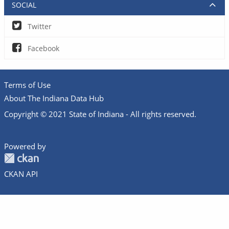
SOCIAL
Twitter
Facebook
Terms of Use
About The Indiana Data Hub
Copyright © 2021 State of Indiana - All rights reserved.
Powered by
CKAN API