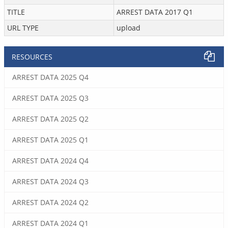
TITLE
ARREST DATA 2017 Q1
URL TYPE
upload
RESOURCES
ARREST DATA 2025 Q4
ARREST DATA 2025 Q3
ARREST DATA 2025 Q2
ARREST DATA 2025 Q1
ARREST DATA 2024 Q4
ARREST DATA 2024 Q3
ARREST DATA 2024 Q2
ARREST DATA 2024 Q1