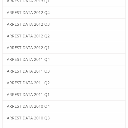
ARREST DATA 2013 Q1
ARREST DATA 2012 Q4
ARREST DATA 2012 Q3
ARREST DATA 2012 Q2
ARREST DATA 2012 Q1
ARREST DATA 2011 Q4
ARREST DATA 2011 Q3
ARREST DATA 2011 Q2
ARREST DATA 2011 Q1
ARREST DATA 2010 Q4
ARREST DATA 2010 Q3