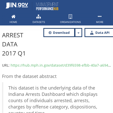
Skip
to
content
HOME
DATASETS
ORGANIZATIONS
MORE
Download
Data API
ARREST
DATA
2017 Q1
URL:
https://hub.mph.in.gov/dataset/d39f6598-efbb-40a7-a694-6a9b8d2dc2dc/resource/9edabeaf-c071-4c2a-aba2-8f8423e34970/download/isp_arrest_data_2017_q1.csv
From the dataset abstract
This dataset is the underlying data of the
Indiana Arrests Dashboard which displays
counts of individuals arrested, arrests,
charges by offense category, dispositions,