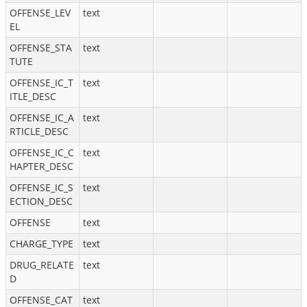
OFFENSE_LEV
text
EL
OFFENSE_STA
text
TUTE
OFFENSE_IC_T
text
ITLE_DESC
OFFENSE_IC_A
text
RTICLE_DESC
OFFENSE_IC_C
text
HAPTER_DESC
OFFENSE_IC_S
text
ECTION_DESC
OFFENSE
text
CHARGE_TYPE
text
DRUG_RELATE
text
D
OFFENSE_CAT
text