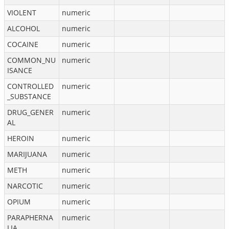
VIOLENT
numeric
ALCOHOL
numeric
COCAINE
numeric
COMMON_NU
numeric
ISANCE
CONTROLLED
numeric
_SUBSTANCE
DRUG_GENER
numeric
AL
HEROIN
numeric
MARIJUANA
numeric
METH
numeric
NARCOTIC
numeric
OPIUM
numeric
PARAPHERNA
numeric
LIA