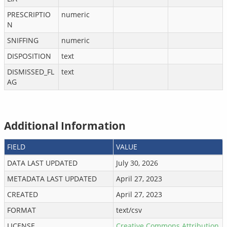
PRESCRIPTIO
numeric
N
SNIFFING
numeric
DISPOSITION
text
DISMISSED_FL
text
AG
Additional Information
FIELD
VALUE
DATA LAST UPDATED
July 30, 2026
METADATA LAST UPDATED
April 27, 2023
CREATED
April 27, 2023
FORMAT
text/csv
LICENSE
Creative Commons Attribution