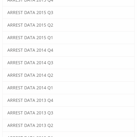
ARREST DATA 2015 Q3
ARREST DATA 2015 Q2
ARREST DATA 2015 Q1
ARREST DATA 2014 Q4
ARREST DATA 2014 Q3
ARREST DATA 2014 Q2
ARREST DATA 2014 Q1
ARREST DATA 2013 Q4
ARREST DATA 2013 Q3
ARREST DATA 2013 Q2